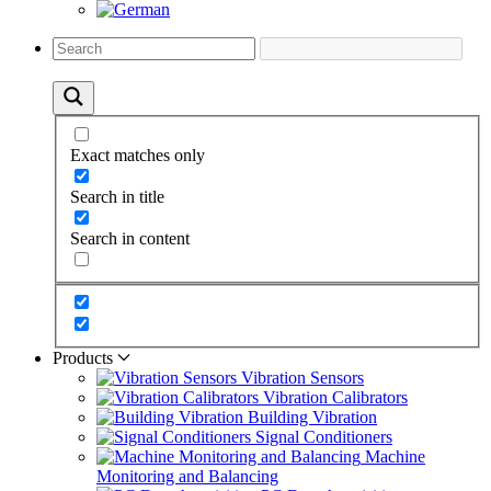
Exact matches only
Search in title
Search in content
Products
Vibration Sensors
Vibration Calibrators
Building Vibration
Signal Conditioners
Machine
Monitoring and Balancing