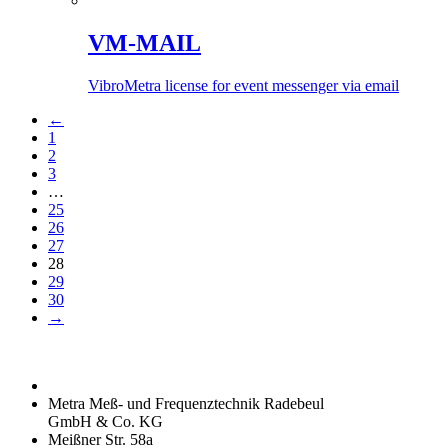
VM-MAIL
VibroMetra license for event messenger via email
←
1
2
3
…
25
26
27
28
29
30
→
Metra Meß- und Frequenztechnik Radebeul
GmbH & Co. KG
Meißner Str. 58a