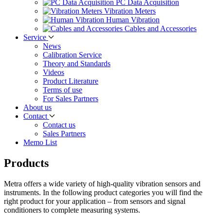
PC Data Acquisition
Vibration Meters
Human Vibration
Cables and Accessories
Service
News
Calibration Service
Theory and Standards
Videos
Product Literature
Terms of use
For Sales Partners
About us
Contact
Contact us
Sales Partners
Memo List
Products
Metra offers a wide variety of high-quality vibration sensors and
instruments. In the following product categories you will find the
right product for your application – from sensors and signal
conditioners to complete measuring systems.