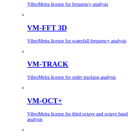
VibroMetra license for frequency analysis
VM-FFT 3D
VibroMetra license for waterfall frequency analysis
VM-TRACK
VibroMetra license for order tracking analysis
VM-OCT+
VibroMetra license for third octave and octave band
analysis