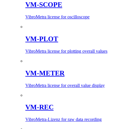
VM-SCOPE
VibroMetra license for oscilloscope
VM-PLOT
VibroMetra license for plotting overall values
VM-METER
VibroMetra license for overall value display
VM-REC
VibroMetra-Lizenz for raw data recording