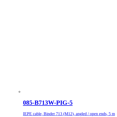
085-B713W-PIG-5
IEPE cable, Binder 713 (M12), angled / open ends, 5 m