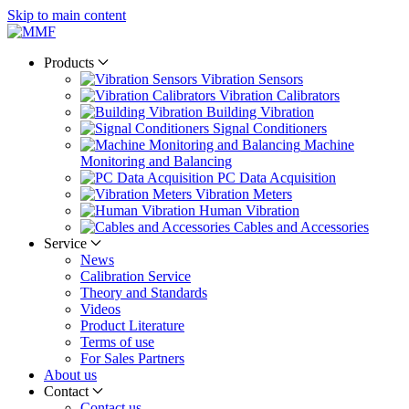
Skip to main content
Products
Vibration Sensors
Vibration Calibrators
Building Vibration
Signal Conditioners
Machine
Monitoring and Balancing
PC Data Acquisition
Vibration Meters
Human Vibration
Cables and Accessories
Service
News
Calibration Service
Theory and Standards
Videos
Product Literature
Terms of use
For Sales Partners
About us
Contact
Contact us