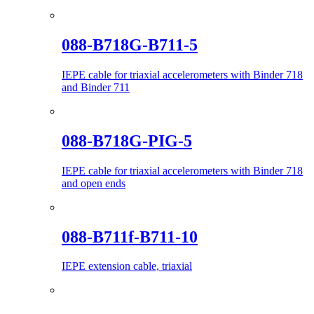
088-B718G-B711-5
IEPE cable for triaxial accelerometers with Binder 718
and Binder 711
088-B718G-PIG-5
IEPE cable for triaxial accelerometers with Binder 718
and open ends
088-B711f-B711-10
IEPE extension cable, triaxial