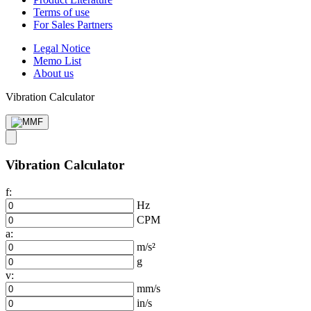
Terms of use
For Sales Partners
Legal Notice
Memo List
About us
Vibration Calculator
Vibration Calculator
f:
Hz
CPM
a:
m/s²
g
v:
mm/s
in/s