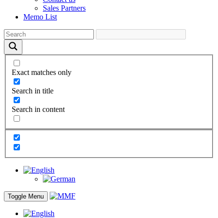
Sales Partners
Memo List
Exact matches only
Search in title
Search in content
Toggle Menu