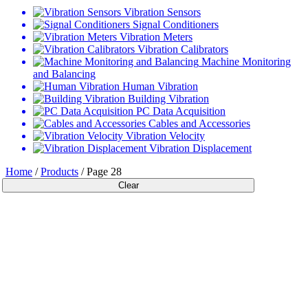
Vibration Sensors
Signal Conditioners
Vibration Meters
Vibration Calibrators
Machine Monitoring
and Balancing
Human Vibration
Building Vibration
PC Data Acquisition
Cables and Accessories
Vibration Velocity
Vibration Displacement
Home
/
Products
/
Page 28
Clear