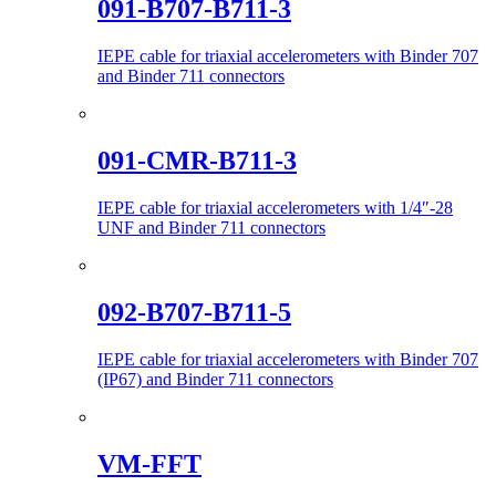
091-B707-B711-3
IEPE cable for triaxial accelerometers with Binder 707
and Binder 711 connectors
091-CMR-B711-3
IEPE cable for triaxial accelerometers with 1/4″-28
UNF and Binder 711 connectors
092-B707-B711-5
IEPE cable for triaxial accelerometers with Binder 707
(IP67) and Binder 711 connectors
VM-FFT