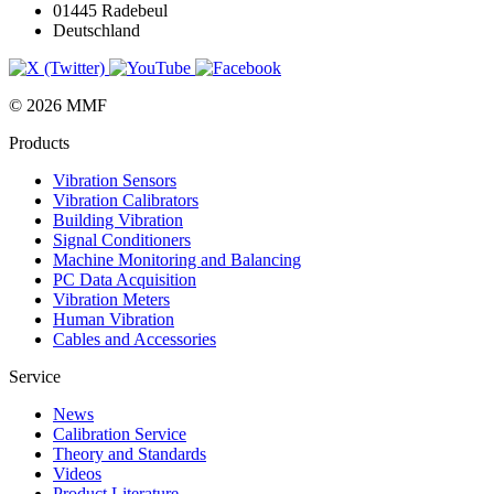
01445 Radebeul
Deutschland
© 2026 MMF
Products
Vibration Sensors
Vibration Calibrators
Building Vibration
Signal Conditioners
Machine Monitoring and Balancing
PC Data Acquisition
Vibration Meters
Human Vibration
Cables and Accessories
Service
News
Calibration Service
Theory and Standards
Videos
Product Literature