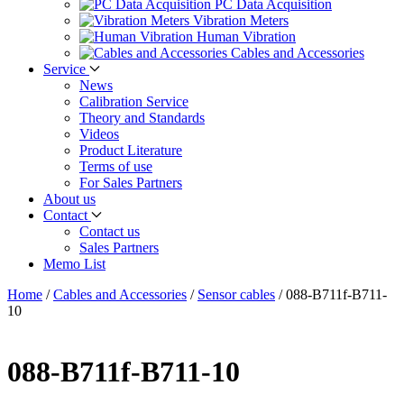
PC Data Acquisition
Vibration Meters
Human Vibration
Cables and Accessories
Service
News
Calibration Service
Theory and Standards
Videos
Product Literature
Terms of use
For Sales Partners
About us
Contact
Contact us
Sales Partners
Memo List
Home
/
Cables and Accessories
/
Sensor cables
/
088-B711f-B711-
10
088-B711f-B711-10