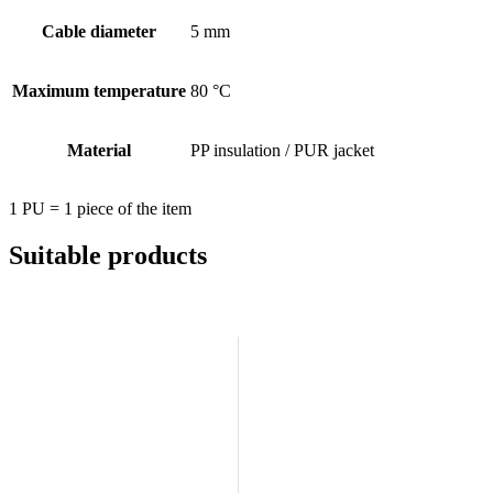
Cable diameter
5 mm
Maximum temperature
80 °C
Material
PP insulation / PUR jacket
1 PU = 1 piece of the item
Suitable products