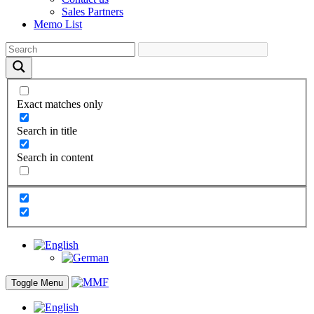
Sales Partners
Memo List
Exact matches only
Search in title
Search in content
Toggle Menu