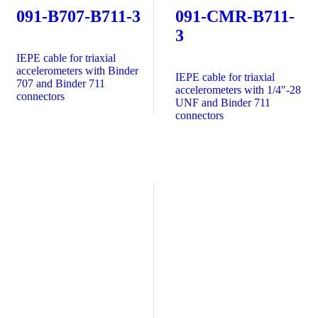
091-B707-B711-3
091-CMR-B711-
3
IEPE cable for triaxial
accelerometers with Binder
IEPE cable for triaxial
707 and Binder 711
accelerometers with 1/4″-28
connectors
UNF and Binder 711
connectors