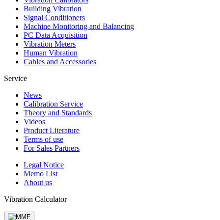
Building Vibration
Signal Conditioners
Machine Monitoring and Balancing
PC Data Acquisition
Vibration Meters
Human Vibration
Cables and Accessories
Service
News
Calibration Service
Theory and Standards
Videos
Product Literature
Terms of use
For Sales Partners
Legal Notice
Memo List
About us
Vibration Calculator