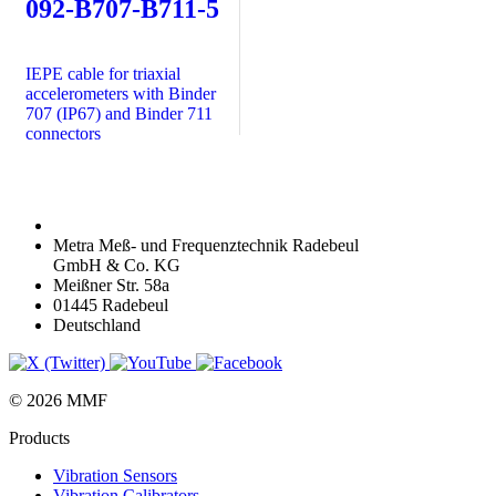
092-B707-B711-5
IEPE cable for triaxial
accelerometers with Binder
707 (IP67) and Binder 711
connectors
Metra Meß- und Frequenztechnik Radebeul
GmbH & Co. KG
Meißner Str. 58a
01445 Radebeul
Deutschland
© 2026 MMF
Products
Vibration Sensors
Vibration Calibrators