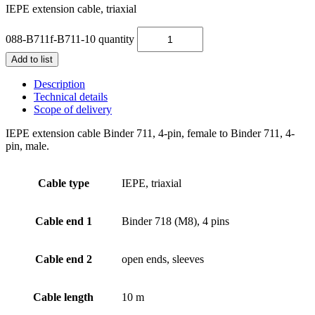
IEPE extension cable, triaxial
088-B711f-B711-10 quantity
Add to list
Description
Technical details
Scope of delivery
IEPE extension cable Binder 711, 4-pin, female to Binder 711, 4-
pin, male.
Cable type
IEPE, triaxial
Cable end 1
Binder 718 (M8), 4 pins
Cable end 2
open ends, sleeves
Cable length
10 m