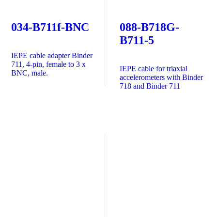
034-B711f-BNC
088-B718G-
B711-5
IEPE cable adapter Binder
711, 4-pin, female to 3 x
IEPE cable for triaxial
BNC, male.
accelerometers with Binder
718 and Binder 711