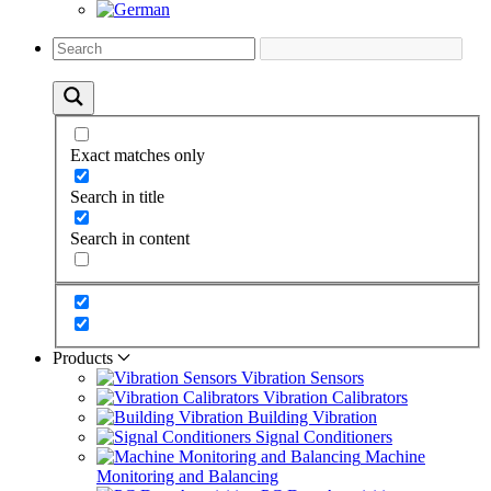
Exact matches only
Search in title
Search in content
Products
Vibration Sensors
Vibration Calibrators
Building Vibration
Signal Conditioners
Machine
Monitoring and Balancing