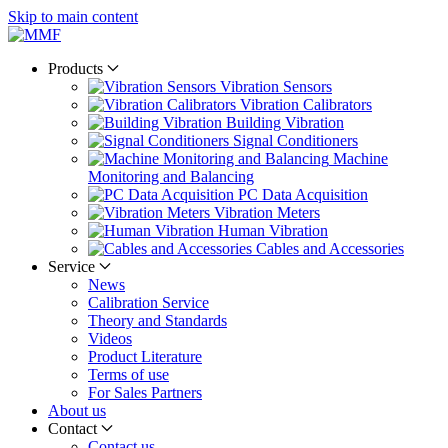
Skip to main content
Products
Vibration Sensors
Vibration Calibrators
Building Vibration
Signal Conditioners
Machine
Monitoring and Balancing
PC Data Acquisition
Vibration Meters
Human Vibration
Cables and Accessories
Service
News
Calibration Service
Theory and Standards
Videos
Product Literature
Terms of use
For Sales Partners
About us
Contact
Contact us