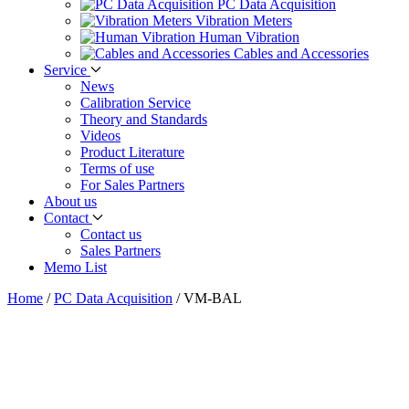
PC Data Acquisition
Vibration Meters
Human Vibration
Cables and Accessories
Service
News
Calibration Service
Theory and Standards
Videos
Product Literature
Terms of use
For Sales Partners
About us
Contact
Contact us
Sales Partners
Memo List
Home
/
PC Data Acquisition
/
VM-BAL