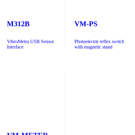
M312B
VM-PS
VibroMetra USB Sensor
Photoelectrir reflex switch
Interface
with magnetic stand