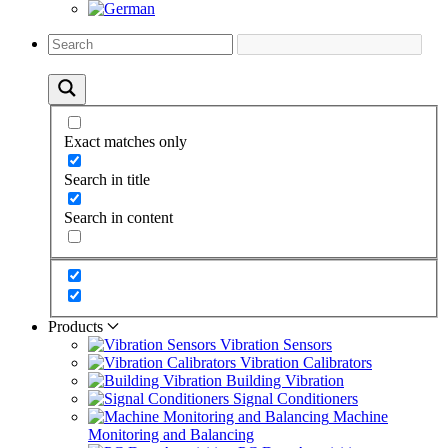
Exact matches only
Search in title
Search in content
Products
Vibration Sensors
Vibration Calibrators
Building Vibration
Signal Conditioners
Machine
Monitoring and Balancing