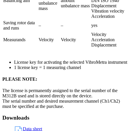
Balancing aim
amount
DIN ISO 1940
unbalance
unbalance mass
Displacement
mass
Vibration velocity
Acceleration
Saving rotor data
–
–
yes
and runs
Velocity
Measurands
Velocity
Velocity
Acceleration
Displacement
License key for activating the selected VibroMetra instrument
1 license key = 1 measuring channel
PLEASE NOTE:
The license is permanently assigned to the serial number of the
M312B used and is stored directly on the device.
The serial number and desired measurement channel (Ch1/Ch2)
must be specified at the purchase.
Downloads
Data sheet