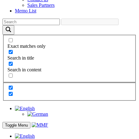
Sales Partners
Memo List
Exact matches only
Search in title
Search in content
Toggle Menu