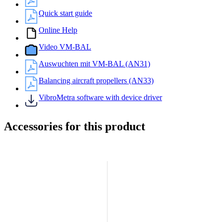
Quick start guide
Online Help
Video VM-BAL
Auswuchten mit VM-BAL (AN31)
Balancing aircraft propellers (AN33)
VibroMetra software with device driver
Accessories for this product