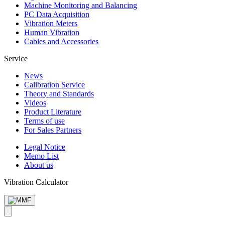
Machine Monitoring and Balancing
PC Data Acquisition
Vibration Meters
Human Vibration
Cables and Accessories
Service
News
Calibration Service
Theory and Standards
Videos
Product Literature
Terms of use
For Sales Partners
Legal Notice
Memo List
About us
Vibration Calculator