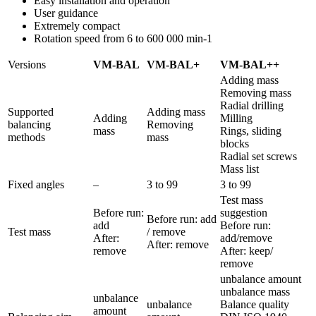
Easy installation and operation
User guidance
Extremely compact
Rotation speed from 6 to 600 000 min-1
Versions
VM-BAL
VM-BAL+
VM-BAL++
Adding mass
Removing mass
Radial drilling
Supported
Adding mass
Adding
Milling
balancing
Removing
mass
Rings, sliding
methods
mass
blocks
Radial set screws
Mass list
Fixed angles
–
3 to 99
3 to 99
Test mass
Before run:
suggestion
Before run: add
add
Before run:
Test mass
/ remove
After:
add/remove
After: remove
remove
After: keep/
remove
unbalance amount
unbalance mass
unbalance
unbalance
Balance quality
amount