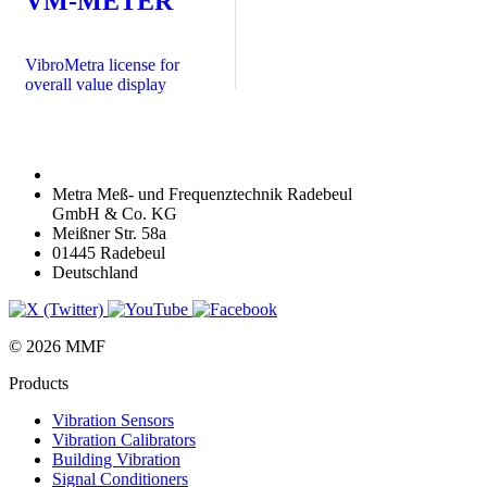
VM-METER
VibroMetra license for
overall value display
Metra Meß- und Frequenztechnik Radebeul
GmbH & Co. KG
Meißner Str. 58a
01445 Radebeul
Deutschland
© 2026 MMF
Products
Vibration Sensors
Vibration Calibrators
Building Vibration
Signal Conditioners