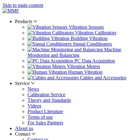
Skip to main content
Products
Vibration Sensors
Vibration Calibrators
Building Vibration
Signal Conditioners
Machine
Monitoring and Balancing
PC Data Acquisition
Vibration Meters
Human Vibration
Cables and Accessories
Service
News
Calibration Service
Theory and Standards
Videos
Product Literature
Terms of use
For Sales Partners
About us
Contact
Contact us