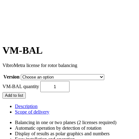
VM-BAL
VibroMetra license for rotor balancing
Version
VM-BAL quantity
Add to list
Description
Scope of delivery
Balancing in one or two planes (2 licenses required)
Automatic operation by detection of rotation
Display of results as polar graphics and numbers