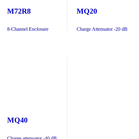
M72R8
MQ20
8-Channel Enclosure
Charge Attenuator -20 dB
MQ40
Charge attenuator -40 dB