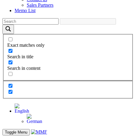
Sales Partners
Memo List
Exact matches only
Search in title
Search in content
Toggle Menu