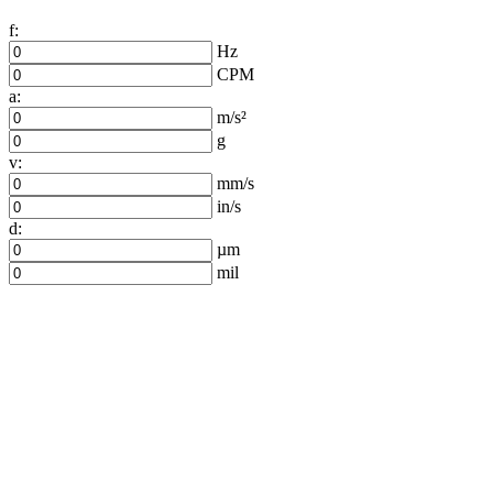
f:
Hz
CPM
a:
m/s²
g
v:
mm/s
in/s
d:
µm
mil