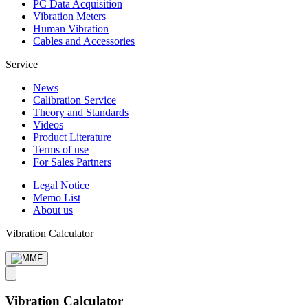
PC Data Acquisition
Vibration Meters
Human Vibration
Cables and Accessories
Service
News
Calibration Service
Theory and Standards
Videos
Product Literature
Terms of use
For Sales Partners
Legal Notice
Memo List
About us
Vibration Calculator
Vibration Calculator