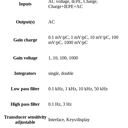
AC voltage, IEPE, Charge,
Inputs
Charge+IEPE+AC
Output(s)
AC
0.1 mV/pC, 1 mV/pC, 10 mV/pC, 100
Gain charge
mV/pC, 1000 mV/pC
Gain voltage
1, 10, 100, 1000
Integrators
single, double
Low pass filter
0.1 kHz, 1 kHz, 10 kHz, 50 kHz
High pass filter
0.1 Hz, 3 Hz
Transducer sensitivity
Interface, Keys/display
adjustable