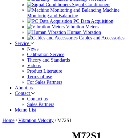
Signal Conditioners
Machine
Monitoring and Balancing
PC Data Acquisition
Vibration Meters
Human Vibration
Cables and Accessories
Service
News
Calibration Service
Theory and Standards
Videos
Product Literature
Terms of use
For Sales Partners
About us
Contact
Contact us
Sales Partners
Memo List
Home
/
Vibration Velocity
/
M72S1
M72S1