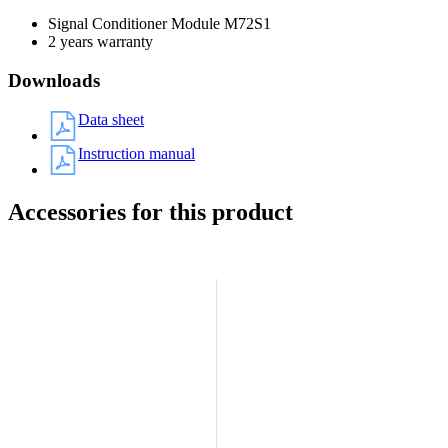
Signal Conditioner Module M72S1
2 years warranty
Downloads
Data sheet
Instruction manual
Accessories for this product