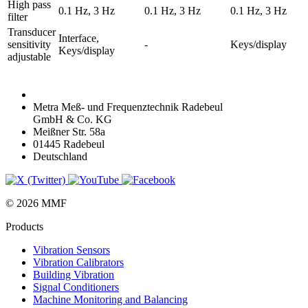
High pass
0.1 Hz, 3 Hz
0.1 Hz, 3 Hz
0.1 Hz, 3 Hz
filter
Transducer
Interface,
sensitivity
-
Keys/display
Keys/display
adjustable
Metra Meß- und Frequenztechnik Radebeul
GmbH & Co. KG
Meißner Str. 58a
01445 Radebeul
Deutschland
© 2026 MMF
Products
Vibration Sensors
Vibration Calibrators
Building Vibration
Signal Conditioners
Machine Monitoring and Balancing