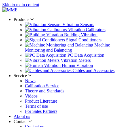
Skip to main content
Products
Vibration Sensors
Vibration Calibrators
Building Vibration
Signal Conditioners
Machine
Monitoring and Balancing
PC Data Acquisition
Vibration Meters
Human Vibration
Cables and Accessories
Service
News
Calibration Service
Theory and Standards
Videos
Product Literature
Terms of use
For Sales Partners
About us
Contact
Contact us