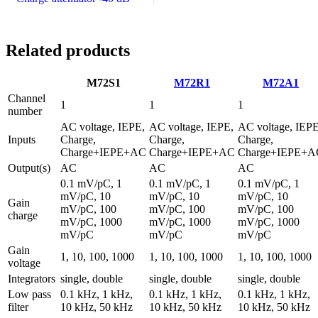
Related products
M72S1
M72R1
M72A1
Channel
1
1
1
number
AC voltage, IEPE,
AC voltage, IEPE,
AC voltage, IEPE
Inputs
Charge,
Charge,
Charge,
Charge+IEPE+AC
Charge+IEPE+AC
Charge+IEPE+A
Output(s)
AC
AC
AC
0.1 mV/pC, 1
0.1 mV/pC, 1
0.1 mV/pC, 1
mV/pC, 10
mV/pC, 10
mV/pC, 10
Gain
mV/pC, 100
mV/pC, 100
mV/pC, 100
charge
mV/pC, 1000
mV/pC, 1000
mV/pC, 1000
mV/pC
mV/pC
mV/pC
Gain
1, 10, 100, 1000
1, 10, 100, 1000
1, 10, 100, 1000
voltage
Integrators
single, double
single, double
single, double
Low pass
0.1 kHz, 1 kHz,
0.1 kHz, 1 kHz,
0.1 kHz, 1 kHz,
filter
10 kHz, 50 kHz
10 kHz, 50 kHz
10 kHz, 50 kHz