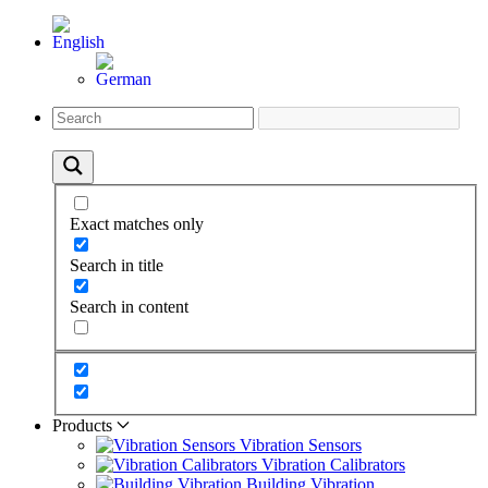
Exact matches only
Search in title
Search in content
Products
Vibration Sensors
Vibration Calibrators
Building Vibration