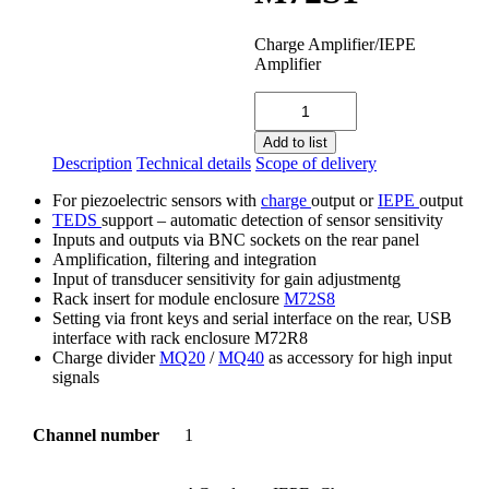
Charge Amplifier/IEPE
Amplifier
M72S1
quantity
Add to list
Description
Technical details
Scope of delivery
For piezoelectric sensors with
charge
output or
IEPE
output
TEDS
support – automatic detection of sensor sensitivity
Inputs and outputs via BNC sockets on the rear panel
Amplification, filtering and integration
Input of transducer sensitivity for gain adjustmentg
Rack insert for module enclosure
M72S8
Setting via front keys and serial interface on the rear, USB
interface with rack enclosure M72R8
Charge divider
MQ20
/
MQ40
as accessory for high input
signals
Channel number
1