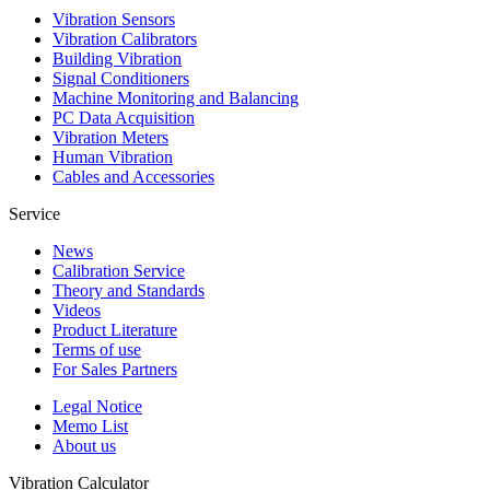
Vibration Sensors
Vibration Calibrators
Building Vibration
Signal Conditioners
Machine Monitoring and Balancing
PC Data Acquisition
Vibration Meters
Human Vibration
Cables and Accessories
Service
News
Calibration Service
Theory and Standards
Videos
Product Literature
Terms of use
For Sales Partners
Legal Notice
Memo List
About us
Vibration Calculator