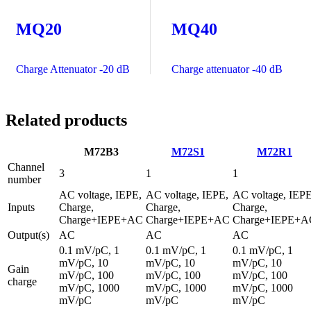
MQ20
MQ40
Charge Attenuator -20 dB
Charge attenuator -40 dB
Related products
M72B3
M72S1
M72R1
Channel
3
1
1
number
AC voltage, IEPE,
AC voltage, IEPE,
AC voltage, IEPE
Inputs
Charge,
Charge,
Charge,
Charge+IEPE+AC
Charge+IEPE+AC
Charge+IEPE+A
Output(s)
AC
AC
AC
0.1 mV/pC, 1
0.1 mV/pC, 1
0.1 mV/pC, 1
mV/pC, 10
mV/pC, 10
mV/pC, 10
Gain
mV/pC, 100
mV/pC, 100
mV/pC, 100
charge
mV/pC, 1000
mV/pC, 1000
mV/pC, 1000
mV/pC
mV/pC
mV/pC