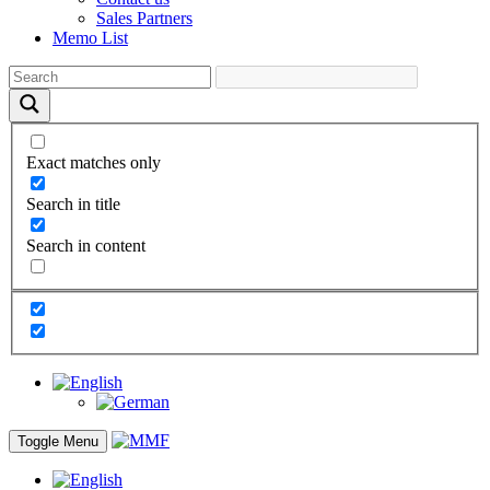
Sales Partners
Memo List
Exact matches only
Search in title
Search in content
Toggle Menu