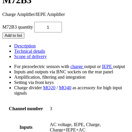
Charge Amplifier/IEPE Amplifier
M72B3 quantity
Add to list
Description
Technical details
Scope of delivery
For piezoelectric sensors with
charge
output or
IEPE
output
Inputs and outputs via BNC sockets on the rear panel
Amplification, filtering and integration
Setting via front keys
Charge divider
MQ20
/
MQ40
as accessory for high input
signals
Channel number
3
AC voltage, IEPE, Charge,
Inputs
Charge+IEPE+AC