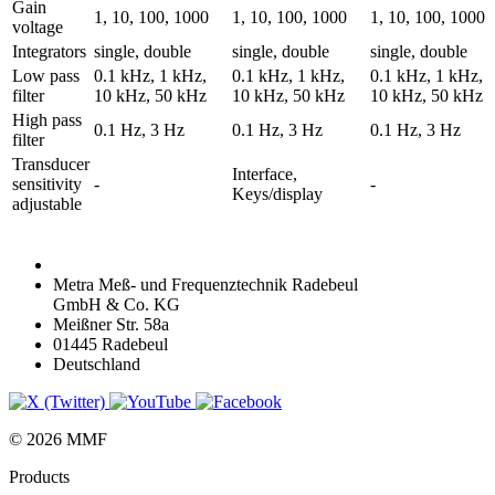
Gain
1, 10, 100, 1000
1, 10, 100, 1000
1, 10, 100, 1000
voltage
Integrators
single, double
single, double
single, double
Low pass
0.1 kHz, 1 kHz,
0.1 kHz, 1 kHz,
0.1 kHz, 1 kHz,
filter
10 kHz, 50 kHz
10 kHz, 50 kHz
10 kHz, 50 kHz
High pass
0.1 Hz, 3 Hz
0.1 Hz, 3 Hz
0.1 Hz, 3 Hz
filter
Transducer
Interface,
sensitivity
-
-
Keys/display
adjustable
Metra Meß- und Frequenztechnik Radebeul
GmbH & Co. KG
Meißner Str. 58a
01445 Radebeul
Deutschland
© 2026 MMF
Products