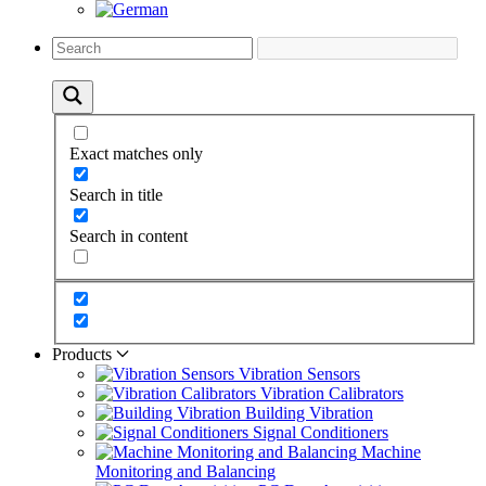
Exact matches only
Search in title
Search in content
Products
Vibration Sensors
Vibration Calibrators
Building Vibration
Signal Conditioners
Machine
Monitoring and Balancing