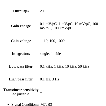
Output(s)
AC
0.1 mV/pC, 1 mV/pC, 10 mV/pC, 100
Gain charge
mV/pC, 1000 mV/pC
Gain voltage
1, 10, 100, 1000
Integrators
single, double
Low pass filter
0.1 kHz, 1 kHz, 10 kHz, 50 kHz
High pass filter
0.1 Hz, 3 Hz
Transducer sensitivity
–
adjustable
Signal Conditioner M72B3