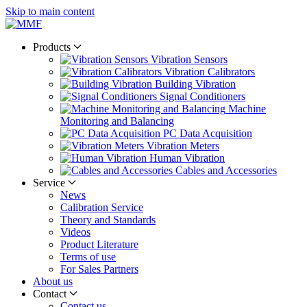
Skip to main content
Products
Vibration Sensors
Vibration Calibrators
Building Vibration
Signal Conditioners
Machine
Monitoring and Balancing
PC Data Acquisition
Vibration Meters
Human Vibration
Cables and Accessories
Service
News
Calibration Service
Theory and Standards
Videos
Product Literature
Terms of use
For Sales Partners
About us
Contact
Contact us