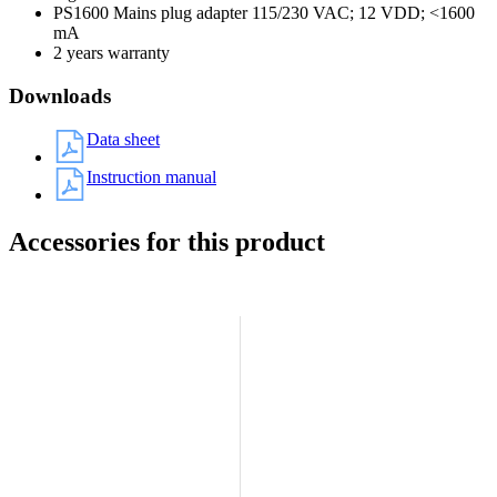
PS1600 Mains plug adapter 115/230 VAC; 12 VDD; <1600
mA
2 years warranty
Downloads
Data sheet
Instruction manual
Accessories for this product