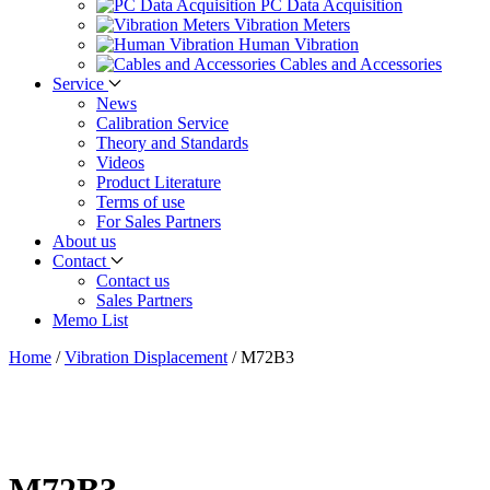
PC Data Acquisition
Vibration Meters
Human Vibration
Cables and Accessories
Service
News
Calibration Service
Theory and Standards
Videos
Product Literature
Terms of use
For Sales Partners
About us
Contact
Contact us
Sales Partners
Memo List
Home
/
Vibration Displacement
/
M72B3
M72B3