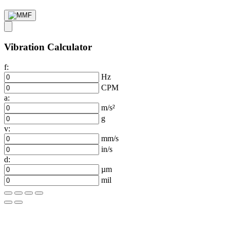
Vibration Calculator
f:
Hz
CPM
a:
m/s²
g
v:
mm/s
in/s
d:
µm
mil