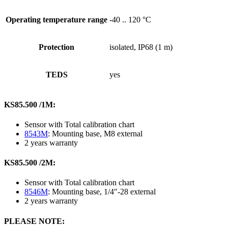
Operating temperature range
-40 .. 120 °C
Protection
isolated, IP68 (1 m)
TEDS
yes
KS85.500 /1M:
Sensor with Total calibration chart
8543M
: Mounting base, M8 external
2 years warranty
KS85.500 /2M:
Sensor with Total calibration chart
8546M
: Mounting base, 1/4″-28 external
2 years warranty
PLEASE NOTE: