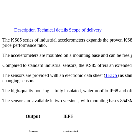
Description
Technical details
Scope of delivery
The KS85 series of industrial accelerometers expands the proven KS84B 
price-performance ratio.
The accelerometers are mounted on a mounting base and can be freely 
Compared to standard industrial sensors, the KS85 offers an extended f
The sensors are provided with an electronic data sheet (
TEDS
) as st
changing sensors.
The high-quality housing is fully insulated, waterproof to IP68 and o
The sensors are available in two versions, with mounting bases 8543M
Output
IEPE