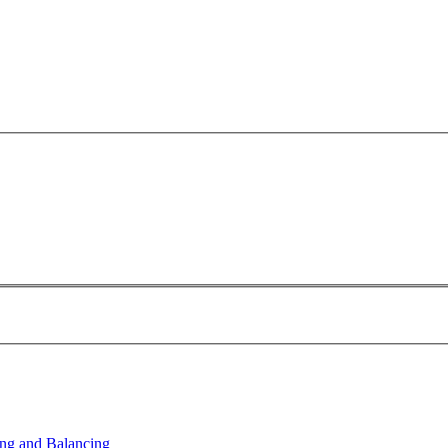
ng and Balancing