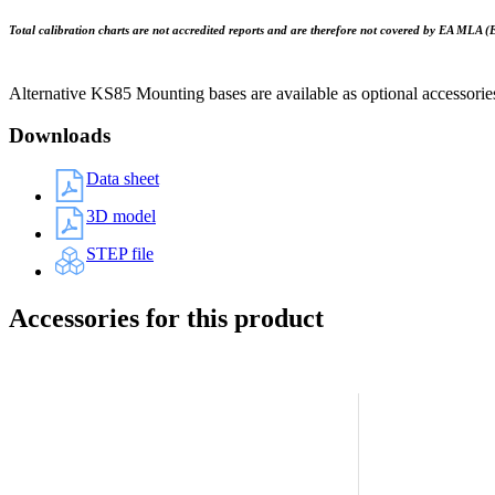
Total calibration charts are not accredited reports and are therefore not covered by EA MLA (
Alternative KS85 Mounting bases are available as optional accessorie
Downloads
Data sheet
3D model
STEP file
Accessories for this product