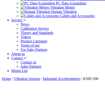
PC Data Acquisition
Vibration Meters
Human Vibration
Cables and Accessories
Service
News
Calibration Service
Theory and Standards
Videos
Product Literature
Terms of use
For Sales Partners
About us
Contact
Contact us
Sales Partners
Memo List
Home
/
Vibration Sensors
/
Industrial Accelerometers
/
KS85.500