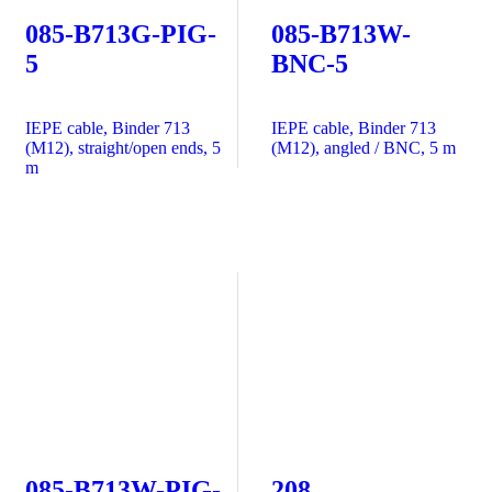
085-B713G-PIG-
085-B713W-
5
BNC-5
IEPE cable, Binder 713
IEPE cable, Binder 713
(M12), straight/open ends, 5
(M12), angled / BNC, 5 m
m
085-B713W-PIG-
208