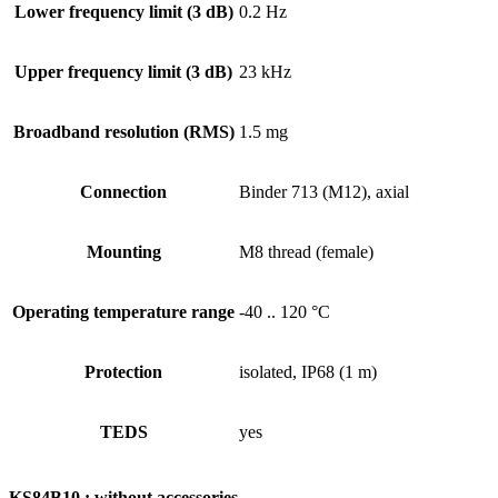
Lower frequency limit (3 dB)
0.2 Hz
Upper frequency limit (3 dB)
23 kHz
Broadband resolution (RMS)
1.5 mg
Connection
Binder 713 (M12), axial
Mounting
M8 thread (female)
Operating temperature range
-40 .. 120 °C
Protection
isolated, IP68 (1 m)
TEDS
yes
KS84B10 : without accessories