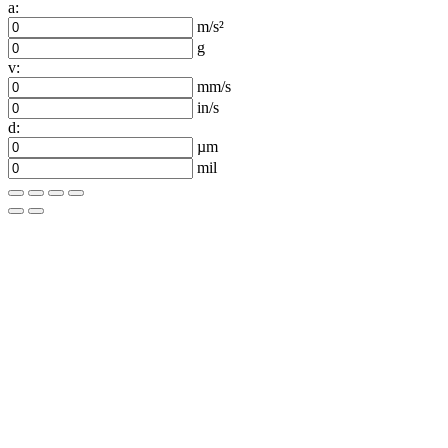
a:
m/s²
g
v:
mm/s
in/s
d:
µm
mil