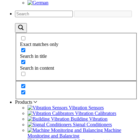
Exact matches only
Search in title
Search in content
Products
Vibration Sensors
Vibration Calibrators
Building Vibration
Signal Conditioners
Machine
Monitoring and Balancing