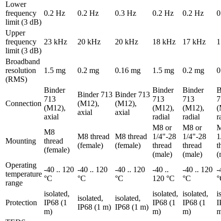
Lower
frequency
0.2 Hz
0.2 Hz
0.3 Hz
0.2 Hz
0.2 Hz
0
limit (3 dB)
Upper
frequency
23 kHz
20 kHz
20 kHz
18 kHz
17 kHz
1
limit (3 dB)
Broadband
resolution
1.5 mg
0.2 mg
0.16 mg
1.5 mg
0.2 mg
0
(RMS)
Binder
Binder
Binder
B
Binder 713
Binder 713
713
713
713
7
Connection
(M12),
(M12),
(M12),
(M12),
(M12),
(
axial
axial
axial
radial
radial
r
M8 or
M8 or
M
M8
M8 thread
M8 thread
1/4"-28
1/4"-28
1
Mounting
thread
(female)
(female)
thread
thread
t
(female)
(male)
(male)
(
Operating
-40 .. 120
-40 .. 120
-40 .. 120
-40 ..
-40 .. 120
-
temperature
°C
°C
°C
120 °C
°C
°
range
isolated,
isolated,
isolated,
i
isolated,
isolated,
Protection
IP68 (1
IP68 (1
IP68 (1
I
IP68 (1 m)
IP68 (1 m)
m)
m)
m)
m