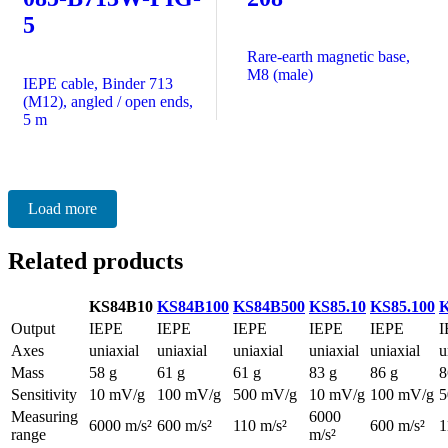
5
Rare-earth magnetic base,
M8 (male)
IEPE cable, Binder 713
(M12), angled / open ends,
5 m
Load more
Related products
KS84B10
KS84B100
KS84B500
KS85.10
KS85.100
K
Output
IEPE
IEPE
IEPE
IEPE
IEPE
I
Axes
uniaxial
uniaxial
uniaxial
uniaxial
uniaxial
u
Mass
58 g
61 g
61 g
83 g
86 g
8
Sensitivity
10 mV/g
100 mV/g
500 mV/g
10 mV/g
100 mV/g
5
Measuring
6000
6000 m/s²
600 m/s²
110 m/s²
600 m/s²
1
range
m/s²