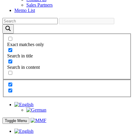
Sales Partners
Memo List
Exact matches only
Search in title
Search in content
Toggle Menu