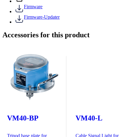
Firmware
Firmware-Updater
Accessories for this product
VM40-BP
VM40-L
Tripod base plate for
Cable Signal Light for