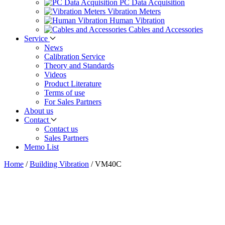
PC Data Acquisition
Vibration Meters
Human Vibration
Cables and Accessories
Service
News
Calibration Service
Theory and Standards
Videos
Product Literature
Terms of use
For Sales Partners
About us
Contact
Contact us
Sales Partners
Memo List
Home
/
Building Vibration
/
VM40C