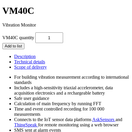
VM40C
Vibration Monitor
VM40C quantity
Add to list
Description
Technical details
Scope of delivery
For building vibration measurement according to international
standards
Includes a high-sensitivity triaxial accelerometer, data
acquisition electronics and a rechargeable battery
Safe user guidance
Calculation of main frequency by running FFT
Time and event controlled recording for 100 000
measurements
Connects to the IoT sensor data platforms
AskSensors
and
ThingSpeak
for remote monitoring using a web browser
SMS sent at alarm events