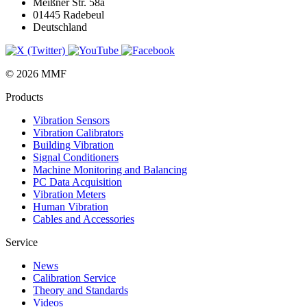
Meißner Str. 58a
01445 Radebeul
Deutschland
© 2026 MMF
Products
Vibration Sensors
Vibration Calibrators
Building Vibration
Signal Conditioners
Machine Monitoring and Balancing
PC Data Acquisition
Vibration Meters
Human Vibration
Cables and Accessories
Service
News
Calibration Service
Theory and Standards
Videos