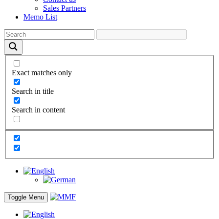
Sales Partners
Memo List
Exact matches only
Search in title
Search in content
Toggle Menu