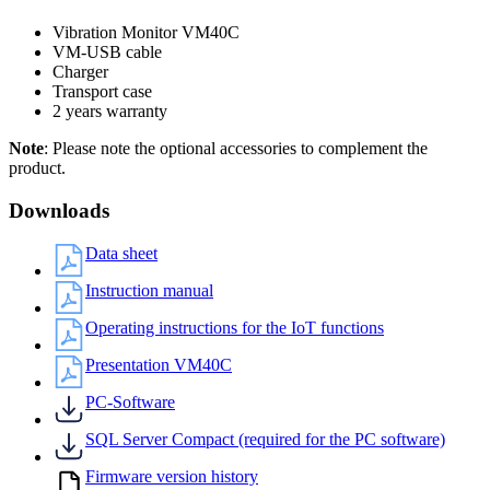
Vibration Monitor VM40C
VM-USB cable
Charger
Transport case
2 years warranty
Note
: Please note the optional accessories to complement the
product.
Downloads
Data sheet
Instruction manual
Operating instructions for the IoT functions
Presentation VM40C
PC-Software
SQL Server Compact (required for the PC software)
Firmware version history