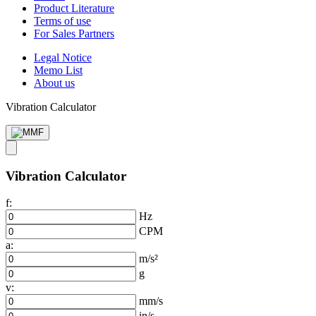
Product Literature
Terms of use
For Sales Partners
Legal Notice
Memo List
About us
Vibration Calculator
Vibration Calculator
f:
Hz
CPM
a:
m/s²
g
v:
mm/s
in/s