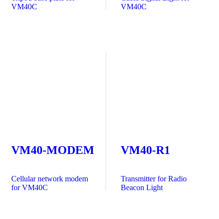
VM40C
VM40C
VM40-MODEM
VM40-R1
Cellular network modem
Transmitter for Radio
for VM40C
Beacon Light