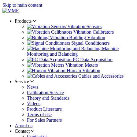
Skip to main content
Products
Vibration Sensors
Vibration Calibrators
Building Vibration
Signal Conditioners
Machine
Monitoring and Balancing
PC Data Acquisition
Vibration Meters
Human Vibration
Cables and Accessories
Service
News
Calibration Service
Theory and Standards
Videos
Product Literature
Terms of use
For Sales Partners
About us
Contact
Contact us