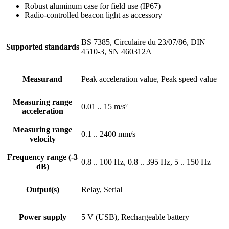
Robust aluminum case for field use (IP67)
Radio-controlled beacon light as accessory
BS 7385, Circulaire du 23/07/86, DIN
Supported standards
4510-3, SN 460312A
Measurand
Peak acceleration value, Peak speed value
Measuring range
0.01 .. 15 m/s²
acceleration
Measuring range
0.1 .. 2400 mm/s
velocity
Frequency range (-3
0.8 .. 100 Hz, 0.8 .. 395 Hz, 5 .. 150 Hz
dB)
Output(s)
Relay, Serial
Power supply
5 V (USB), Rechargeable battery