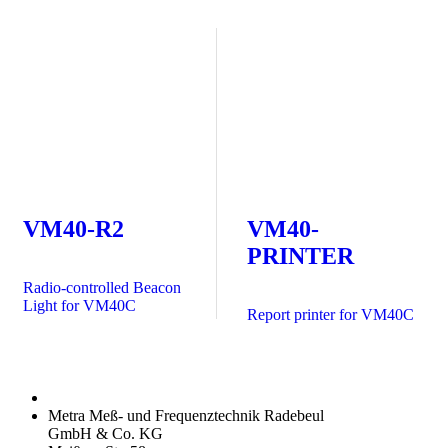
VM40-R2
VM40-
PRINTER
Radio-controlled Beacon
Light for VM40C
Report printer for VM40C
Metra Meß- und Frequenztechnik Radebeul
GmbH & Co. KG