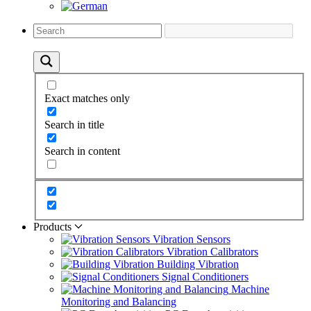
Exact matches only
Search in title
Search in content
Products
Vibration Sensors
Vibration Calibrators
Building Vibration
Signal Conditioners
Machine
Monitoring and Balancing