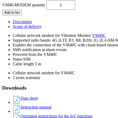
VM40-MODEM quantity
Add to list
Description
Scope of delivery
Cellular network modem for Vibration Monitor
VM40C
Supported radio bands: 4G (LTE B3, B8, B20); 2G (E-GSM-
Enables the connection of the VM40C with cloud-based measur
SMS notification at alarm events
Powered from the VM40C
Nano-SIM
Cable length 5 m
Cellular network modem for VM40C
2 years warranty
Downloads
Data sheet
Instruction manual
Operating instructions for the IoT functions