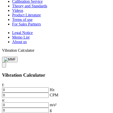
Calibration Service
Theory and Standards
Videos
Product Literature
Terms of use
For Sales Partners
Legal Notice
Memo List
About us
Vibration Calculator
Vibration Calculator
f:
Hz
CPM
a:
m/s²
g