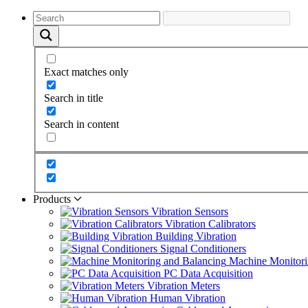
Exact matches only
Search in title
Search in content
Products
Vibration Sensors
Vibration Calibrators
Building Vibration
Signal Conditioners
Machine Monitori
PC Data Acquisition
Vibration Meters
Human Vibration