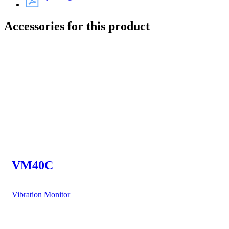
Accessories for this product
VM40C
Vibration Monitor