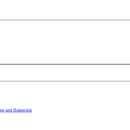
ng and Balancing