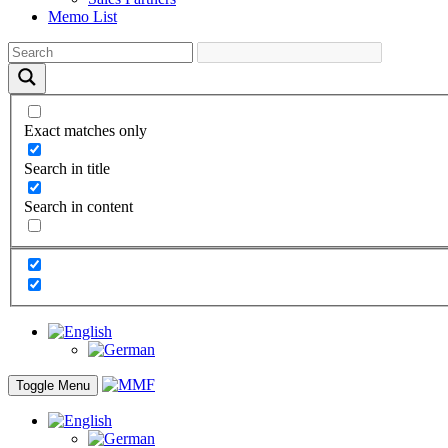
Memo List
Exact matches only
Search in title
Search in content
Toggle Menu