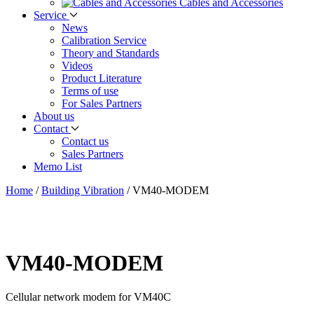
Cables and Accessories
Service
News
Calibration Service
Theory and Standards
Videos
Product Literature
Terms of use
For Sales Partners
About us
Contact
Contact us
Sales Partners
Memo List
Home
/
Building Vibration
/
VM40-MODEM
VM40-MODEM
Cellular network modem for VM40C