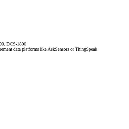
900, DCS-1800
ement data platforms like AskSensors or ThingSpeak