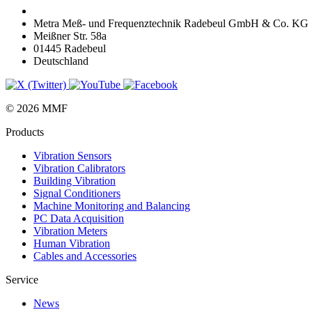
Metra Meß- und Frequenztechnik Radebeul GmbH & Co. KG
Meißner Str. 58a
01445 Radebeul
Deutschland
© 2026 MMF
Products
Vibration Sensors
Vibration Calibrators
Building Vibration
Signal Conditioners
Machine Monitoring and Balancing
PC Data Acquisition
Vibration Meters
Human Vibration
Cables and Accessories
Service
News