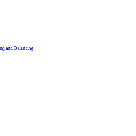
ng and Balancing