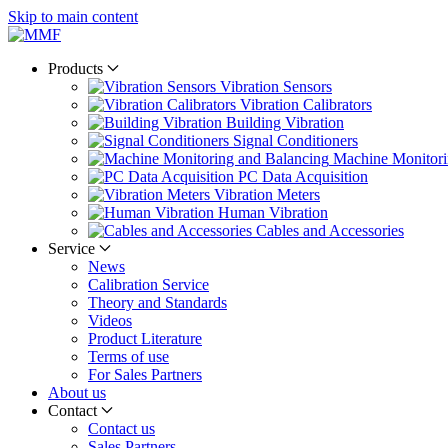
Skip to main content
Products
Vibration Sensors
Vibration Calibrators
Building Vibration
Signal Conditioners
Machine Monitori
PC Data Acquisition
Vibration Meters
Human Vibration
Cables and Accessories
Service
News
Calibration Service
Theory and Standards
Videos
Product Literature
Terms of use
For Sales Partners
About us
Contact
Contact us
Sales Partners