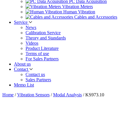
PC Data Acquisition
Vibration Meters
Human Vibration
Cables and Accessories
Service
News
Calibration Service
Theory and Standards
Videos
Product Literature
Terms of use
For Sales Partners
About us
Contact
Contact us
Sales Partners
Memo List
Home
/
Vibration Sensors
/
Modal Analysis
/
KS973.10