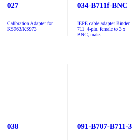
027
034-B711f-BNC
Calibration Adapter for
IEPE cable adapter Binder
KS963/KS973
711, 4-pin, female to 3 x
BNC, male.
038
091-B707-B711-3