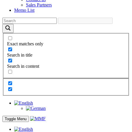
Sales Partners
Memo List
Exact matches only
Search in title
Search in content
Toggle Menu