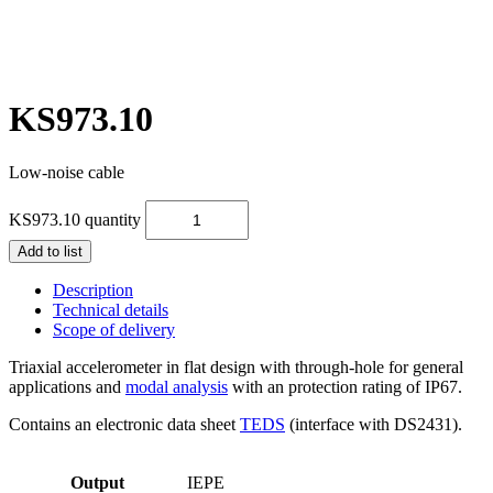
KS973.10
Low-noise cable
KS973.10 quantity
Add to list
Description
Technical details
Scope of delivery
Triaxial accelerometer in flat design with through-hole for general
applications and
modal analysis
with an protection rating of IP67.
Contains an electronic data sheet
TEDS
(interface with DS2431).
Output
IEPE