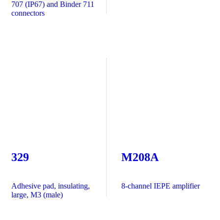
707 (IP67) and Binder 711
connectors
329
M208A
Adhesive pad, insulating,
8-channel IEPE amplifier
large, M3 (male)