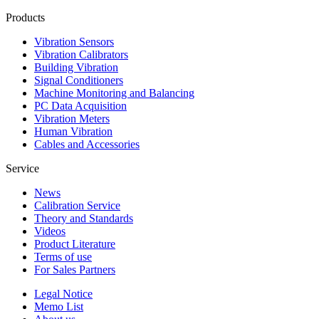
Products
Vibration Sensors
Vibration Calibrators
Building Vibration
Signal Conditioners
Machine Monitoring and Balancing
PC Data Acquisition
Vibration Meters
Human Vibration
Cables and Accessories
Service
News
Calibration Service
Theory and Standards
Videos
Product Literature
Terms of use
For Sales Partners
Legal Notice
Memo List