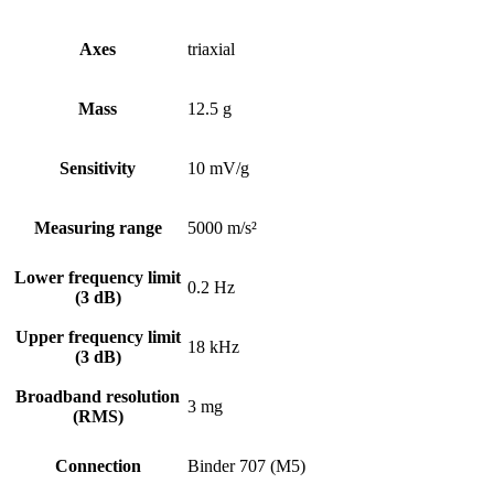
Axes
triaxial
Mass
12.5 g
Sensitivity
10 mV/g
Measuring range
5000 m/s²
Lower frequency limit
0.2 Hz
(3 dB)
Upper frequency limit
18 kHz
(3 dB)
Broadband resolution
3 mg
(RMS)
Connection
Binder 707 (M5)