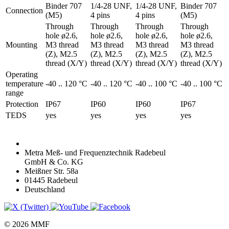
Binder 707
1/4-28 UNF,
1/4-28 UNF,
Binder 707
Connection
(M5)
4 pins
4 pins
(M5)
Through
Through
Through
Through
hole ø2.6,
hole ø2.6,
hole ø2.6,
hole ø2.6,
Mounting
M3 thread
M3 thread
M3 thread
M3 thread
(Z), M2.5
(Z), M2.5
(Z), M2.5
(Z), M2.5
thread (X/Y)
thread (X/Y)
thread (X/Y)
thread (X/Y)
Operating
temperature
-40 .. 120 °C
-40 .. 120 °C
-40 .. 100 °C
-40 .. 100 °C
range
Protection
IP67
IP60
IP60
IP67
TEDS
yes
yes
yes
yes
Metra Meß- und Frequenztechnik Radebeul
GmbH & Co. KG
Meißner Str. 58a
01445 Radebeul
Deutschland
© 2026 MMF