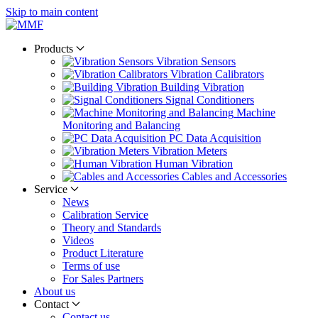
Skip to main content
Products
Vibration Sensors
Vibration Calibrators
Building Vibration
Signal Conditioners
Machine
Monitoring and Balancing
PC Data Acquisition
Vibration Meters
Human Vibration
Cables and Accessories
Service
News
Calibration Service
Theory and Standards
Videos
Product Literature
Terms of use
For Sales Partners
About us
Contact
Contact us