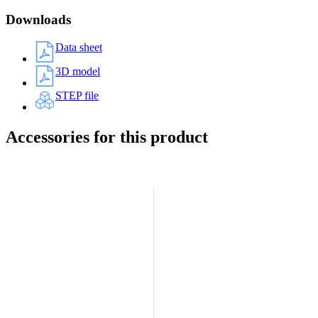
Downloads
Data sheet
3D model
STEP file
Accessories for this product