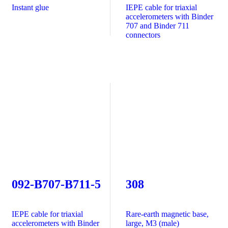
Instant glue
IEPE cable for triaxial
accelerometers with Binder
707 and Binder 711
connectors
092-B707-B711-5
308
IEPE cable for triaxial
Rare-earth magnetic base,
accelerometers with Binder
large, M3 (male)