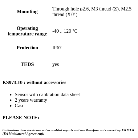
Through hole ø2.6, M3 thread (Z), M2.5
Mounting
thread (X/Y)
Operating
-40 .. 120 °C
temperature range
Protection
IP67
TEDS
yes
KS973.10 : without accessories
Sensor with calibration data sheet
2 years warranty
Case
PLEASE NOTE:
Calibration data sheets are not accredited reports and are therefore not covered by EA MLA
(EA Multilateral Agreement)!