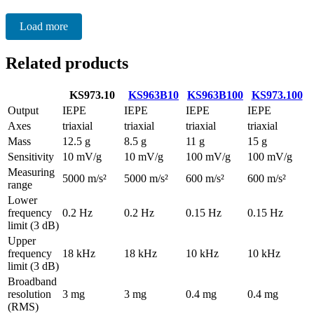
Load more
Related products
KS973.10
KS963B10
KS963B100
KS973.100
Output
IEPE
IEPE
IEPE
IEPE
Axes
triaxial
triaxial
triaxial
triaxial
Mass
12.5 g
8.5 g
11 g
15 g
Sensitivity
10 mV/g
10 mV/g
100 mV/g
100 mV/g
Measuring
5000 m/s²
5000 m/s²
600 m/s²
600 m/s²
range
Lower
frequency
0.2 Hz
0.2 Hz
0.15 Hz
0.15 Hz
limit (3 dB)
Upper
frequency
18 kHz
18 kHz
10 kHz
10 kHz
limit (3 dB)
Broadband
resolution
3 mg
3 mg
0.4 mg
0.4 mg
(RMS)