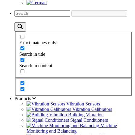
Exact matches only
Search in title
Search in content
Products
Vibration Sensors
Vibration Calibrators
Building Vibration
Signal Conditioners
Machine
Monitoring and Balancing