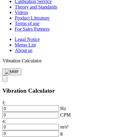
Calibration Service
Theory and Standards
Videos
Product Literature
Terms of use
For Sales Partners
Legal Notice
Memo List
About us
Vibration Calculator
Vibration Calculator
f:
Hz
CPM
a:
m/s²
g