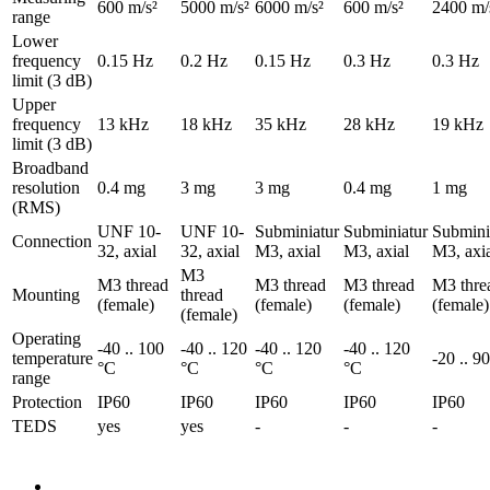
600 m/s²
5000 m/s²
6000 m/s²
600 m/s²
2400 m/
range
Lower
frequency
0.15 Hz
0.2 Hz
0.15 Hz
0.3 Hz
0.3 Hz
limit (3 dB)
Upper
frequency
13 kHz
18 kHz
35 kHz
28 kHz
19 kHz
limit (3 dB)
Broadband
resolution
0.4 mg
3 mg
3 mg
0.4 mg
1 mg
(RMS)
UNF 10-
UNF 10-
Subminiatur
Subminiatur
Submini
Connection
32, axial
32, axial
M3, axial
M3, axial
M3, axi
M3
M3 thread
M3 thread
M3 thread
M3 thre
Mounting
thread
(female)
(female)
(female)
(female)
(female)
Operating
-40 .. 100
-40 .. 120
-40 .. 120
-40 .. 120
temperature
-20 .. 9
°C
°C
°C
°C
range
Protection
IP60
IP60
IP60
IP60
IP60
TEDS
yes
yes
-
-
-