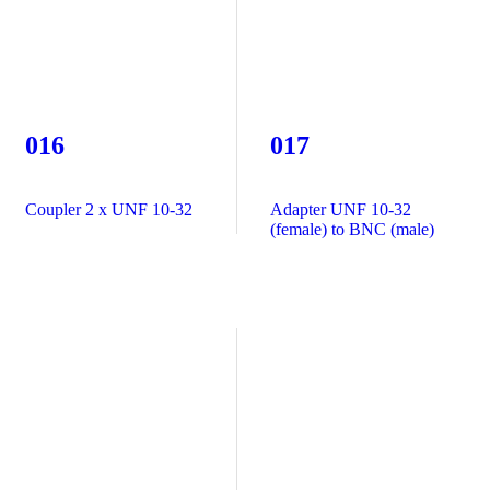
016
017
Coupler 2 x UNF 10-32
Adapter UNF 10-32
(female) to BNC (male)