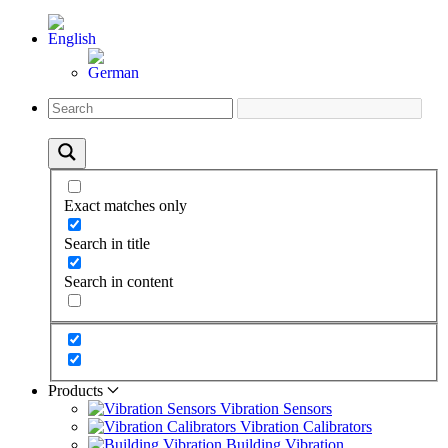
Exact matches only
Search in title
Search in content
Products
Vibration Sensors
Vibration Calibrators
Building Vibration