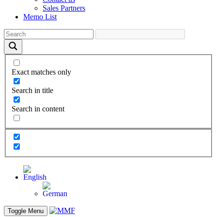
Sales Partners
Memo List
Exact matches only
Search in title
Search in content
Toggle Menu