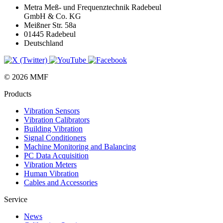
Metra Meß- und Frequenztechnik Radebeul
GmbH & Co. KG
Meißner Str. 58a
01445 Radebeul
Deutschland
© 2026 MMF
Products
Vibration Sensors
Vibration Calibrators
Building Vibration
Signal Conditioners
Machine Monitoring and Balancing
PC Data Acquisition
Vibration Meters
Human Vibration
Cables and Accessories
Service
News