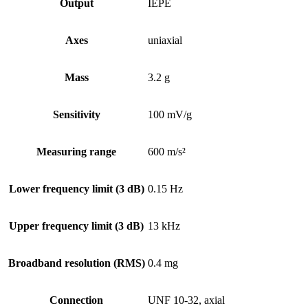
Output
IEPE
Axes
uniaxial
Mass
3.2 g
Sensitivity
100 mV/g
Measuring range
600 m/s²
Lower frequency limit (3 dB)
0.15 Hz
Upper frequency limit (3 dB)
13 kHz
Broadband resolution (RMS)
0.4 mg
Connection
UNF 10-32, axial