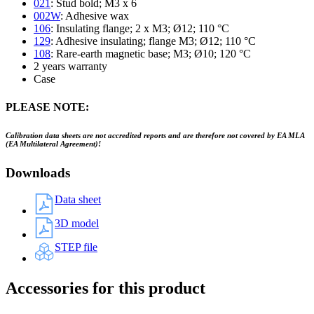
021
: Stud bold; M3 x 6
002W
: Adhesive wax
106
: Insulating flange; 2 x M3; Ø12; 110 °C
129
: Adhesive insulating; flange M3; Ø12; 110 °C
108
: Rare-earth magnetic base; M3; Ø10; 120 °C
2 years warranty
Case
PLEASE NOTE:
Calibration data sheets are not accredited reports and are therefore not covered by EA MLA
(EA Multilateral Agreement)!
Downloads
Data sheet
3D model
STEP file
Accessories for this product