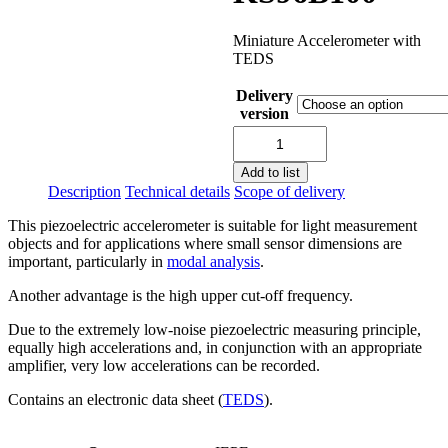
Miniature Accelerometer with
TEDS
Delivery
version
KS96B100
quantity
Add to list
Description
Technical details
Scope of delivery
This piezoelectric accelerometer is suitable for light measurement
objects and for applications where small sensor dimensions are
important, particularly in
modal analysis
.
Another advantage is the high upper cut-off frequency.
Due to the extremely low-noise piezoelectric measuring principle,
equally high accelerations and, in conjunction with an appropriate
amplifier, very low accelerations can be recorded.
Contains an electronic data sheet (
TEDS
).