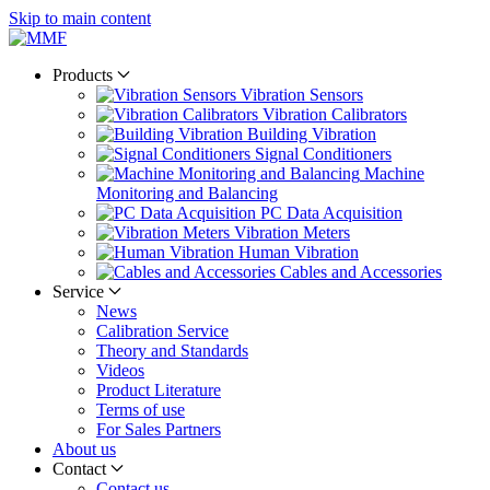
Skip to main content
Products
Vibration Sensors
Vibration Calibrators
Building Vibration
Signal Conditioners
Machine
Monitoring and Balancing
PC Data Acquisition
Vibration Meters
Human Vibration
Cables and Accessories
Service
News
Calibration Service
Theory and Standards
Videos
Product Literature
Terms of use
For Sales Partners
About us
Contact
Contact us