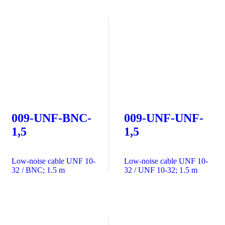
009-UNF-BNC-
009-UNF-UNF-
1,5
1,5
Low-noise cable UNF 10-
Low-noise cable UNF 10-
32 / BNC; 1.5 m
32 / UNF 10-32; 1.5 m