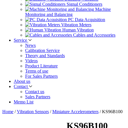
Signal Conditioners
Machine
Monitoring and Balancing
PC Data Acquisition
Vibration Meters
Human Vibration
Cables and Accessories
Service
News
Calibration Service
Theory and Standards
Videos
Product Literature
Terms of use
For Sales Partners
About us
Contact
Contact us
Sales Partners
Memo List
Home
/
Vibration Sensors
/
Miniature Accelerometers
/
KS96B100
KS96B100