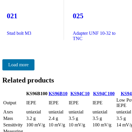
021
025
Stud bolt M3
Adapter UNF 10-32 to
TNC
Load more
Related products
KS96B100
KS96B10
KS94C10
KS94C100
KS94
Low Po
Output
IEPE
IEPE
IEPE
IEPE
IEPE
Axes
uniaxial
uniaxial
uniaxial
uniaxial
uniaxial
Mass
3.2 g
2.4 g
3.5 g
3.5 g
3.5 g
Sensitivity
100 mV/g
10 mV/g
10 mV/g
100 mV/g
14 mV/
Measuring