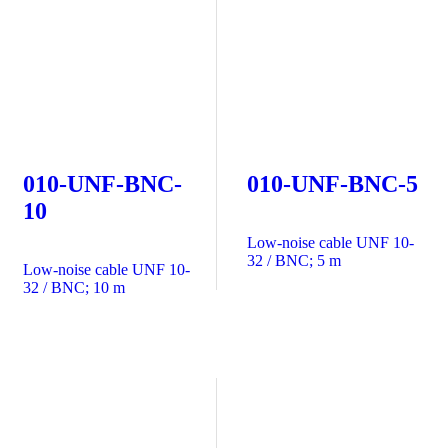
010-UNF-BNC-
010-UNF-BNC-5
10
Low-noise cable UNF 10-
32 / BNC; 5 m
Low-noise cable UNF 10-
32 / BNC; 10 m