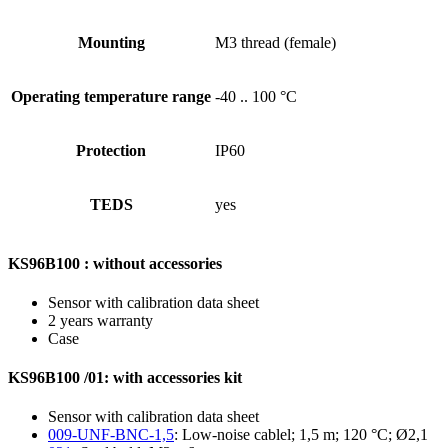
Mounting
M3 thread (female)
Operating temperature range
-40 .. 100 °C
Protection
IP60
TEDS
yes
KS96B100 : without accessories
Sensor with calibration data sheet
2 years warranty
Case
KS96B100 /01: with accessories kit
Sensor with calibration data sheet
009-UNF-BNC-1,5
: Low-noise cablel; 1,5 m; 120 °C; Ø2,1