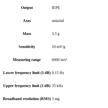
Output
IEPE
Axes
uniaxial
Mass
3.5 g
Sensitivity
10 mV/g
Measuring range
6000 m/s²
Lower frequency limit (3 dB)
0.15 Hz
Upper frequency limit (3 dB)
35 kHz
Broadband resolution (RMS)
3 mg