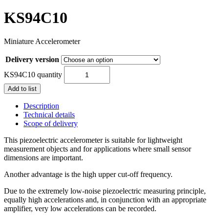
KS94C10
Miniature Accelerometer
Delivery version
KS94C10 quantity
Add to list
Description
Technical details
Scope of delivery
This piezoelectric accelerometer is suitable for lightweight
measurement objects and for applications where small sensor
dimensions are important.
Another advantage is the high upper cut-off frequency.
Due to the extremely low-noise piezoelectric measuring principle,
equally high accelerations and, in conjunction with an appropriate
amplifier, very low accelerations can be recorded.