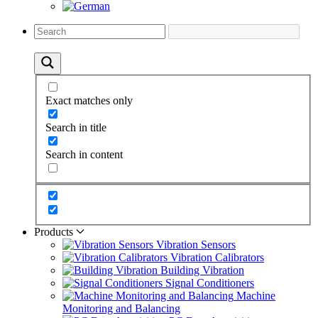
Exact matches only
Search in title
Search in content
Products
Vibration Sensors
Vibration Calibrators
Building Vibration
Signal Conditioners
Machine
Monitoring and Balancing