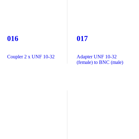
016
017
Coupler 2 x UNF 10-32
Adapter UNF 10-32
(female) to BNC (male)