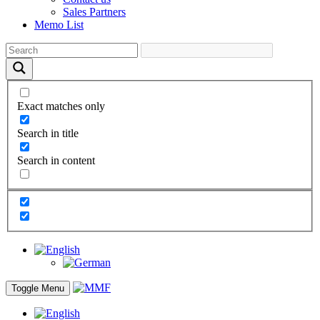
Sales Partners
Memo List
Exact matches only
Search in title
Search in content
Toggle Menu