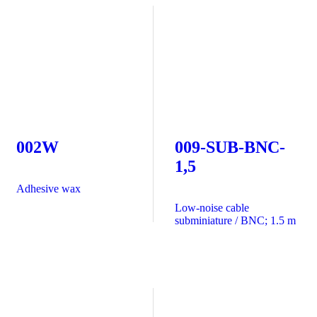
002W
009-SUB-BNC-
1,5
Adhesive wax
Low-noise cable
subminiature / BNC; 1.5 m