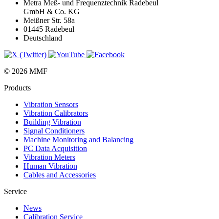
Metra Meß- und Frequenztechnik Radebeul
GmbH & Co. KG
Meißner Str. 58a
01445 Radebeul
Deutschland
© 2026 MMF
Products
Vibration Sensors
Vibration Calibrators
Building Vibration
Signal Conditioners
Machine Monitoring and Balancing
PC Data Acquisition
Vibration Meters
Human Vibration
Cables and Accessories
Service
News
Calibration Service