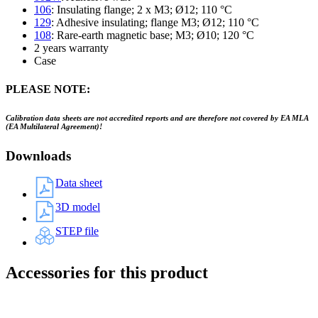
106
: Insulating flange; 2 x M3; Ø12; 110 °C
129
: Adhesive insulating; flange M3; Ø12; 110 °C
108
: Rare-earth magnetic base; M3; Ø10; 120 °C
2 years warranty
Case
PLEASE NOTE:
Calibration data sheets are not accredited reports and are therefore not covered by EA MLA
(EA Multilateral Agreement)!
Downloads
Data sheet
3D model
STEP file
Accessories for this product