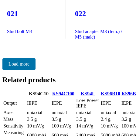
021
022
Stud bolt M3
Stud adapter M3 (fem.) /
M5 (male)
Load more
Related products
KS94C10
KS94C100
KS94L
KS96B10
KS96B
Low Power
Output
IEPE
IEPE
IEPE
IEPE
IEPE
Axes
uniaxial
uniaxial
uniaxial
uniaxial
uniaxia
Mass
3.5 g
3.5 g
3.5 g
2.4 g
3.2 g
Sensitivity
10 mV/g
100 mV/g
14 mV/g
10 mV/g
100 mV
Measuring
6000 m/s²
600 m/s²
2400 m/s²
5000 m/s²
600 m/