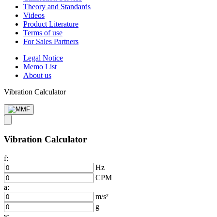
Theory and Standards
Videos
Product Literature
Terms of use
For Sales Partners
Legal Notice
Memo List
About us
Vibration Calculator
Vibration Calculator
f:
Hz
CPM
a:
m/s²
g
v: