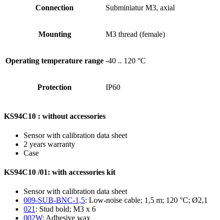
Connection
Subminiatur M3, axial
Mounting
M3 thread (female)
Operating temperature range
-40 .. 120 °C
Protection
IP60
KS94C10 : without accessories
Sensor with calibration data sheet
2 years warranty
Case
KS94C10 /01: with accessories kit
Sensor with calibration data sheet
009-SUB-BNC-1,5
: Low-noise cable; 1,5 m; 120 °C; Ø2,1
021
: Stud bold; M3 x 6
002W
: Adhesive wax