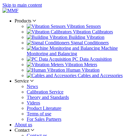
Skip to main content
Products
Vibration Sensors
Vibration Calibrators
Building Vibration
Signal Conditioners
Machine
Monitoring and Balancing
PC Data Acquisition
Vibration Meters
Human Vibration
Cables and Accessories
Service
News
Calibration Service
Theory and Standards
Videos
Product Literature
Terms of use
For Sales Partners
About us
Contact
Contact us