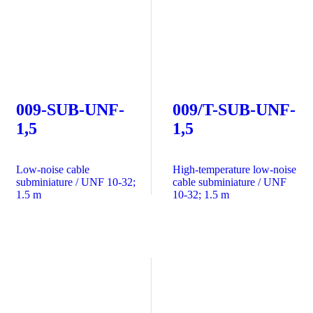
009-SUB-UNF-
009/T-SUB-UNF-
1,5
1,5
Low-noise cable
High-temperature low-noise
subminiature / UNF 10-32;
cable subminiature / UNF
1.5 m
10-32; 1.5 m