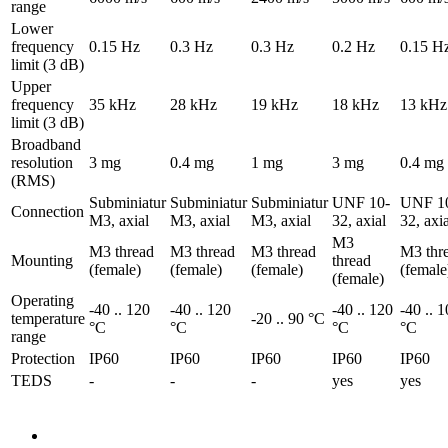
range
Lower
frequency
0.15 Hz
0.3 Hz
0.3 Hz
0.2 Hz
0.15 H
limit (3 dB)
Upper
frequency
35 kHz
28 kHz
19 kHz
18 kHz
13 kHz
limit (3 dB)
Broadband
resolution
3 mg
0.4 mg
1 mg
3 mg
0.4 mg
(RMS)
Subminiatur
Subminiatur
Subminiatur
UNF 10-
UNF 1
Connection
M3, axial
M3, axial
M3, axial
32, axial
32, axia
M3
M3 thread
M3 thread
M3 thread
M3 thr
Mounting
thread
(female)
(female)
(female)
(female
(female)
Operating
-40 .. 120
-40 .. 120
-40 .. 120
-40 .. 
temperature
-20 .. 90 °C
°C
°C
°C
°C
range
Protection
IP60
IP60
IP60
IP60
IP60
TEDS
-
-
-
yes
yes