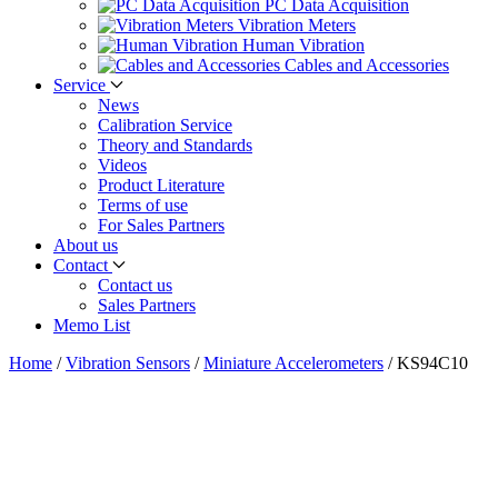
PC Data Acquisition
Vibration Meters
Human Vibration
Cables and Accessories
Service
News
Calibration Service
Theory and Standards
Videos
Product Literature
Terms of use
For Sales Partners
About us
Contact
Contact us
Sales Partners
Memo List
Home
/
Vibration Sensors
/
Miniature Accelerometers
/
KS94C10