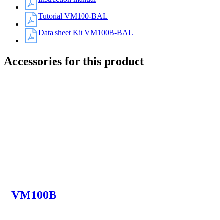
Tutorial VM100-BAL
Data sheet Kit VM100B-BAL
Accessories for this product
VM100B