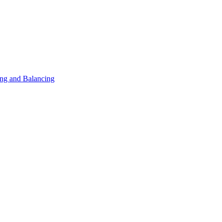
ng and Balancing