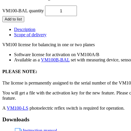
VM100-BAL quantity
Add to list
Description
Scope of delivery
VM100 license for balancing in one or two planes
Software license for activation on VM100A/B
Available as a
VM100B-BAL
set with measuring device, senso
PLEASE NOTE:
The license is permanently assigned to the serial number of the VM100
You will get a file with the activation key for the new feature. Pleas
feature.
A
VM100-LS
photoelectric reflex switch is required for operation.
Downloads
Instruction manual