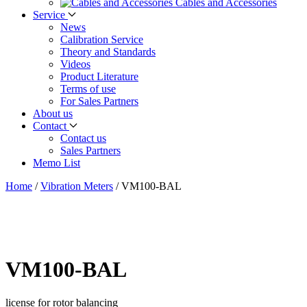
Cables and Accessories
Service
News
Calibration Service
Theory and Standards
Videos
Product Literature
Terms of use
For Sales Partners
About us
Contact
Contact us
Sales Partners
Memo List
Home
/
Vibration Meters
/
VM100-BAL
VM100-BAL
license for rotor balancing