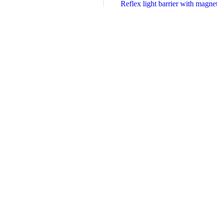
Reflex light barrier with magn