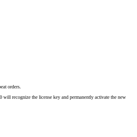
eat orders.
00 will recognize the license key and permanently activate the new