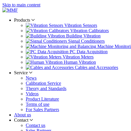
Skip to main content
Products
Vibration Sensors
Vibration Calibrators
Building Vibration
Signal Conditioners
Machine Monitori
PC Data Acquisition
Vibration Meters
Human Vibration
Cables and Accessories
Service
News
Calibration Service
Theory and Standards
Videos
Product Literature
Terms of use
For Sales Partners
About us
Contact
Contact us
Sales Partners