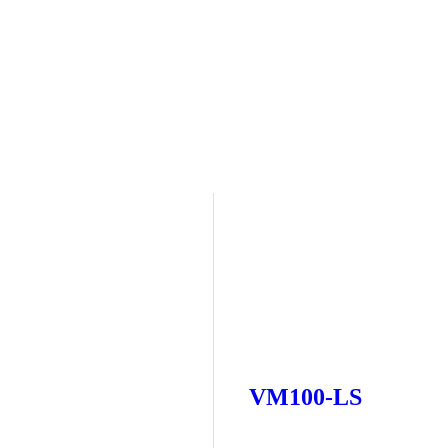
VM100-LS