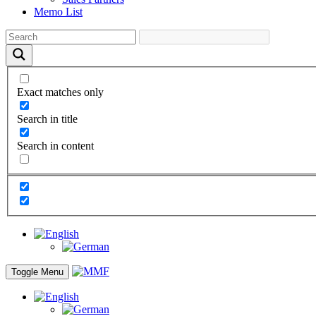
Memo List
Exact matches only
Search in title
Search in content
Toggle Menu