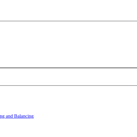
ng and Balancing