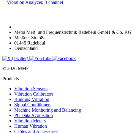
Vibration Analyzer, 3-channel
Metra Meß- und Frequenztechnik Radebeul GmbH & Co. KG
Meißner Str. 58a
01445 Radebeul
Deutschland
© 2026 MMF
Products
Vibration Sensors
Vibration Calibrators
Building Vibration
Signal Conditioners
Machine Monitoring and Balancing
PC Data Acquisition
Vibration Meters
Human Vibration
Cables and Accessories