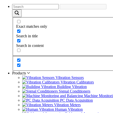
Exact matches only
Search in title
Search in content
Products
Vibration Sensors
Vibration Calibrators
Building Vibration
Signal Conditioners
Machine Monitori
PC Data Acquisition
Vibration Meters
Human Vibration