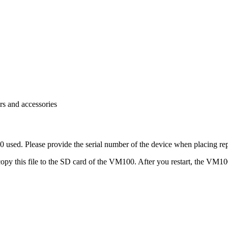
rs and accessories
 used. Please provide the serial number of the device when placing rep
e copy this file to the SD card of the VM100. After you restart, the VM1