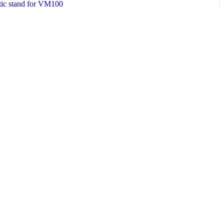
etic stand for VM100