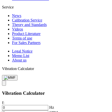
Service
News
Calibration Service
Theory and Standards
Videos
Product Literature
Terms of use
For Sales Partners
Legal Notice
Memo List
About us
Vibration Calculator
Vibration Calculator
f:
Hz