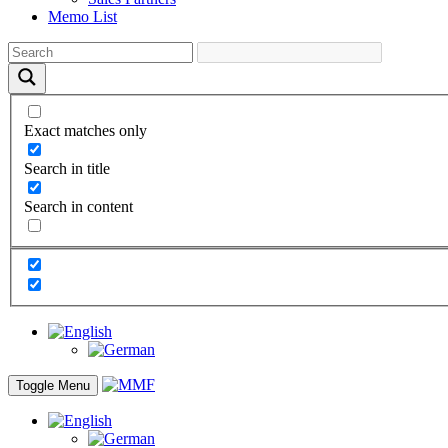
Memo List
Exact matches only
Search in title
Search in content
Toggle Menu