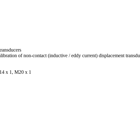
transducers
bration of non-contact (inductive / eddy current) displacement transdu
M14 x 1, M20 x 1