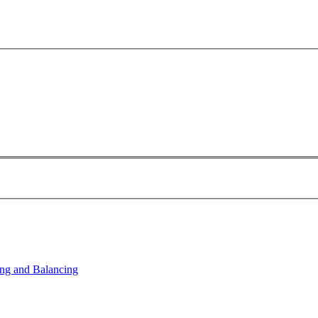
ng and Balancing