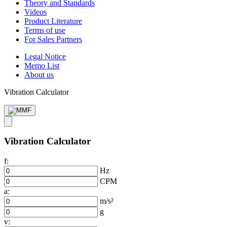
Theory and Standards
Videos
Product Literature
Terms of use
For Sales Partners
Legal Notice
Memo List
About us
Vibration Calculator
Vibration Calculator
f:
Hz
CPM
a:
m/s²
g
v: