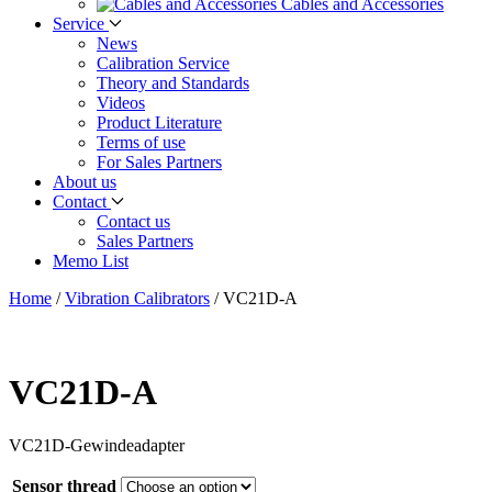
Cables and Accessories
Service
News
Calibration Service
Theory and Standards
Videos
Product Literature
Terms of use
For Sales Partners
About us
Contact
Contact us
Sales Partners
Memo List
Home
/
Vibration Calibrators
/
VC21D-A
VC21D-A
VC21D-Gewindeadapter
Sensor thread