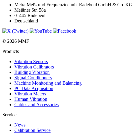
Metra Meß- und Frequenztechnik Radebeul GmbH & Co. KG
Meißner Str. 58a
01445 Radebeul
Deutschland
© 2026 MMF
Products
Vibration Sensors
Vibration Calibrators
Building Vibration
Signal Conditioners
Machine Monitoring and Balancing
PC Data Acquisition
Vibration Meters
Human Vibration
Cables and Accessories
Service
News
Calibration Service