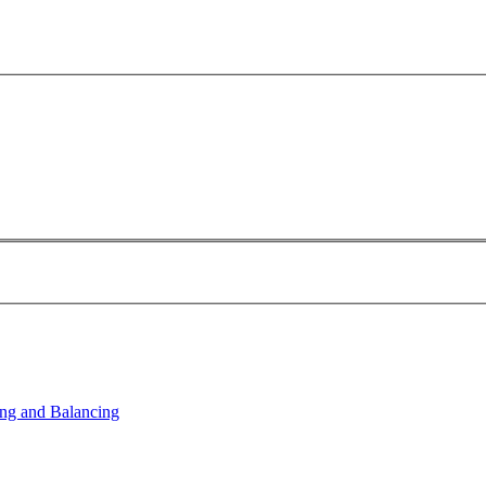
ng and Balancing