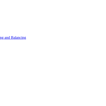
ng and Balancing