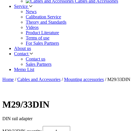
Cables and Accessories
Service
News
Calibration Service
Theory and Standards
Videos
Product Literature
Terms of use
For Sales Partners
About us
Contact
Contact us
Sales Partners
Memo List
Home
/
Cables and Accessories
/
Mounting accessories
/
M29/33DIN
M29/33DIN
DIN rail adapter