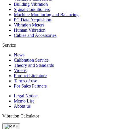
Building Vibration
Signal Conditioners
Machine Monitoring and Balancing
PC Data Acquisition
Vibration Meters
Human Vibration
Cables and Accessories
Service
News
Calibration Service
Theory and Standards
Videos
Product Literature
Terms of use
For Sales Partners
Legal Notice
Memo List
About us
Vibration Calculator