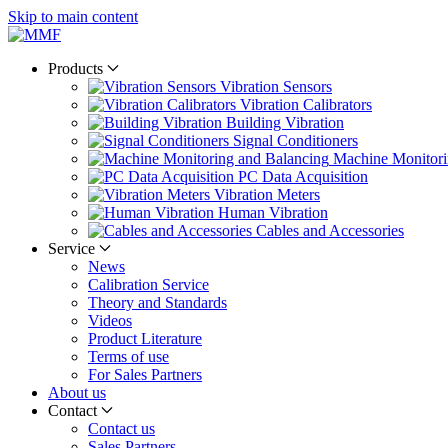
Skip to main content
Products
Vibration Sensors
Vibration Calibrators
Building Vibration
Signal Conditioners
Machine Monitori
PC Data Acquisition
Vibration Meters
Human Vibration
Cables and Accessories
Service
News
Calibration Service
Theory and Standards
Videos
Product Literature
Terms of use
For Sales Partners
About us
Contact
Contact us
Sales Partners