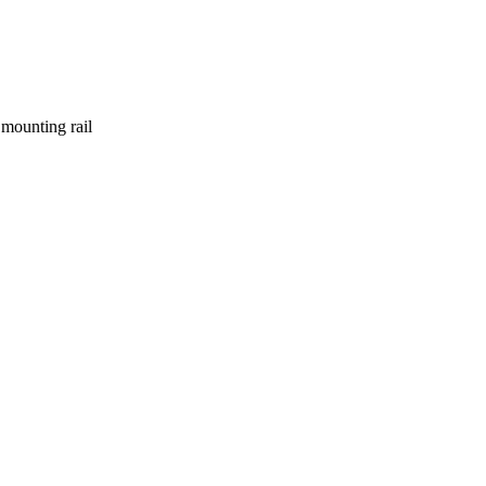
mounting rail