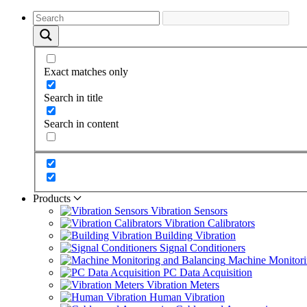
Exact matches only
Search in title
Search in content
Products
Vibration Sensors
Vibration Calibrators
Building Vibration
Signal Conditioners
Machine Monitori
PC Data Acquisition
Vibration Meters
Human Vibration