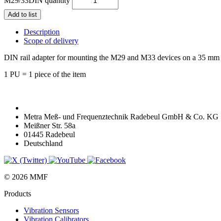
M29/33DIN quantity
Add to list
Description
Scope of delivery
DIN rail adapter for mounting the M29 and M33 devices on a 35 mm 
1 PU = 1 piece of the item
Metra Meß- und Frequenztechnik Radebeul GmbH & Co. KG
Meißner Str. 58a
01445 Radebeul
Deutschland
© 2026 MMF
Products
Vibration Sensors
Vibration Calibrators