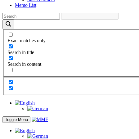
Memo List
Exact matches only
Search in title
Search in content
Toggle Menu