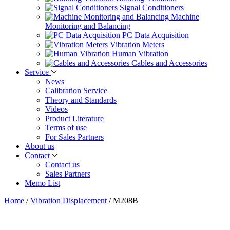
Signal Conditioners
Machine
Monitoring and Balancing
PC Data Acquisition
Vibration Meters
Human Vibration
Cables and Accessories
Service
News
Calibration Service
Theory and Standards
Videos
Product Literature
Terms of use
For Sales Partners
About us
Contact
Contact us
Sales Partners
Memo List
Home
/
Vibration Displacement
/
M208B