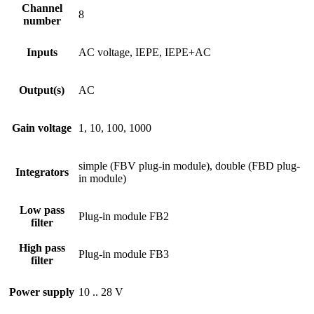
Channel
8
number
Inputs
AC voltage, IEPE, IEPE+AC
Output(s)
AC
Gain voltage
1, 10, 100, 1000
simple (FBV plug-in module), double (FBD plug-
Integrators
in module)
Low pass
Plug-in module FB2
filter
High pass
Plug-in module FB3
filter
Power supply
10 .. 28 V