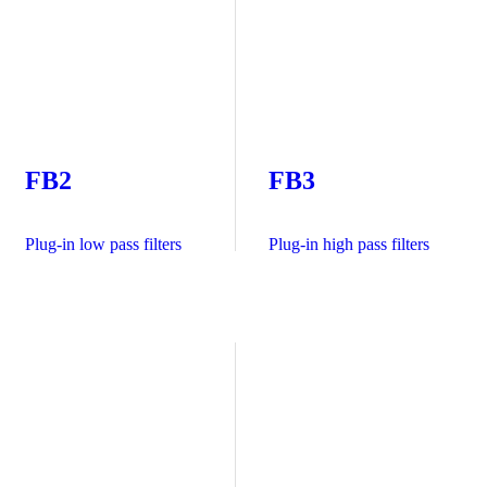
FB2
FB3
Plug-in low pass filters
Plug-in high pass filters