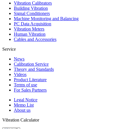
Vibration Calibrators
Building Vibration
Signal Conditioners
Machine Monitoring and Balancing
PC Data Acquisition
Vibration Meters
Human Vibration
Cables and Accessories
Service
News
Calibration Service
Theory and Standards
Videos
Product Literature
Terms of use
For Sales Partners
Legal Notice
Memo List
About us
Vibration Calculator