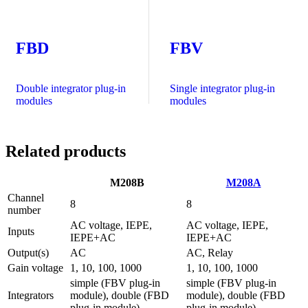
FBD
FBV
Double integrator plug-in
Single integrator plug-in
modules
modules
Related products
M208B
M208A
Channel
8
8
number
AC voltage, IEPE,
AC voltage, IEPE,
Inputs
IEPE+AC
IEPE+AC
Output(s)
AC
AC, Relay
Gain voltage
1, 10, 100, 1000
1, 10, 100, 1000
simple (FBV plug-in
simple (FBV plug-in
Integrators
module), double (FBD
module), double (FBD
plug-in module)
plug-in module)