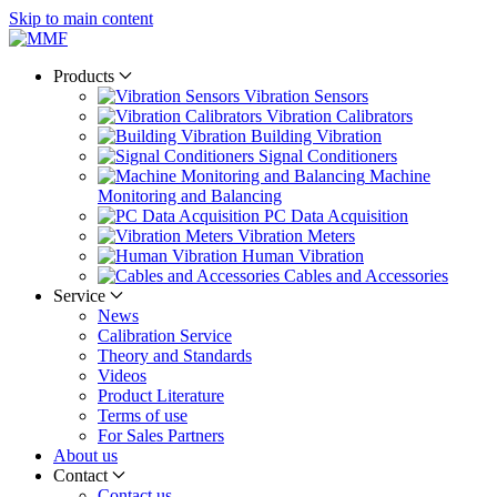
Skip to main content
Products
Vibration Sensors
Vibration Calibrators
Building Vibration
Signal Conditioners
Machine
Monitoring and Balancing
PC Data Acquisition
Vibration Meters
Human Vibration
Cables and Accessories
Service
News
Calibration Service
Theory and Standards
Videos
Product Literature
Terms of use
For Sales Partners
About us
Contact
Contact us