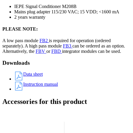
IEPE Signal Conditioner M208B
Mains plug adapter 115/230 VAC; 15 VDD; <1600 mA
2 years warranty
PLEASE NOTE:
A low pass module
FB2
is required for operation (ordered
separately). A high pass module
FB3
can be ordered as an option.
Alternatively, the
FBV
or
FBD
integrator modules can be used.
Downloads
Data sheet
Instruction manual
Accessories for this product