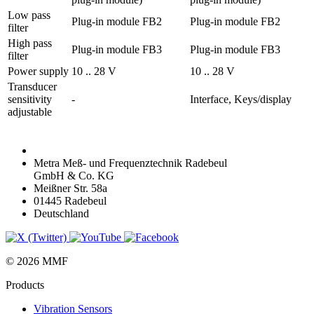
Low pass
Plug-in module FB2
Plug-in module FB2
filter
High pass
Plug-in module FB3
Plug-in module FB3
filter
Power supply
10 .. 28 V
10 .. 28 V
Transducer
sensitivity
-
Interface, Keys/display
adjustable
Metra Meß- und Frequenztechnik Radebeul
GmbH & Co. KG
Meißner Str. 58a
01445 Radebeul
Deutschland
© 2026 MMF
Products
Vibration Sensors