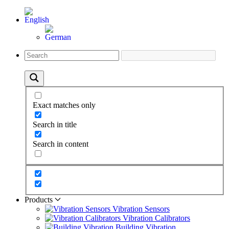
Exact matches only
Search in title
Search in content
Products
Vibration Sensors
Vibration Calibrators
Building Vibration