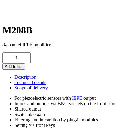
M208B
8-channel IEPE amplifier
M208B
quantity
Add to list
Description
Technical details
Scope of delivery
For piezoelectric sensors with
IEPE
output
Inputs and outputs via BNC sockets on the front panel
Shared output
Switchable gain
Filtering and integration by plug-in modules
Setting via front keys