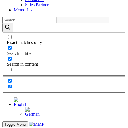
Sales Partners
Memo List
Exact matches only
Search in title
Search in content
Toggle Menu