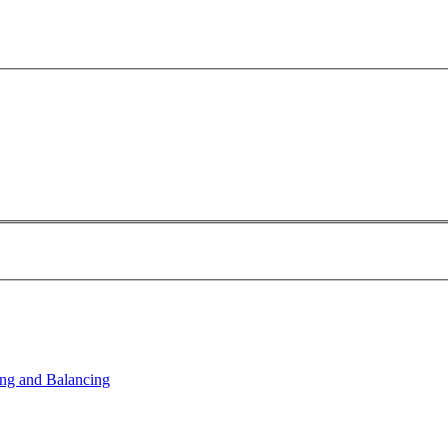
ng and Balancing