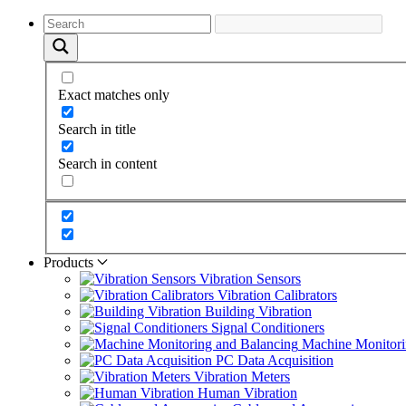
Exact matches only
Search in title
Search in content
Products
Vibration Sensors
Vibration Calibrators
Building Vibration
Signal Conditioners
Machine Monitori
PC Data Acquisition
Vibration Meters
Human Vibration