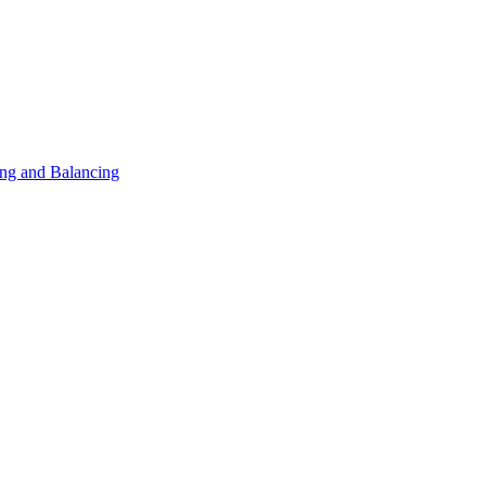
ng and Balancing