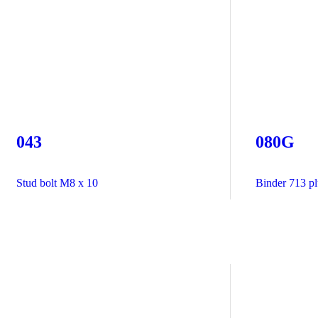
043
080G
Stud bolt M8 x 10
Binder 713 plu