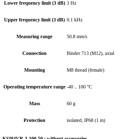
Lower frequency limit (3 dB)
3 Hz
Upper frequency limit (3 dB)
0.1 kHz
Measuring range
50.8 mm/s
Connection
Binder 713 (M12), axial
Mounting
M8 thread (female)
Operating temperature range
-40 .. 100 °C
Mass
60 g
Protection
isolated, IP68 (1 m)
KSI84VR-3-100-50 : without accessories