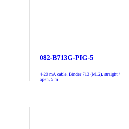
082-B713G-PIG-5
4-20 mA cable, Binder 713 (M12), straight /
open, 5 m