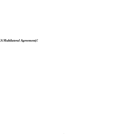
EA Multilateral Agreement)!