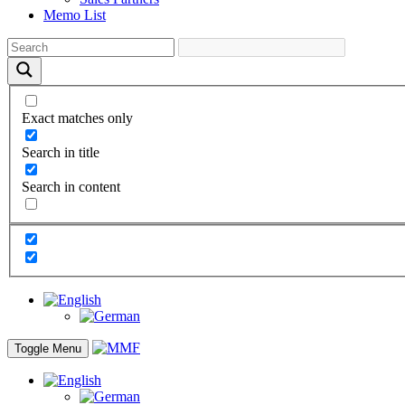
Memo List
Exact matches only
Search in title
Search in content
Toggle Menu