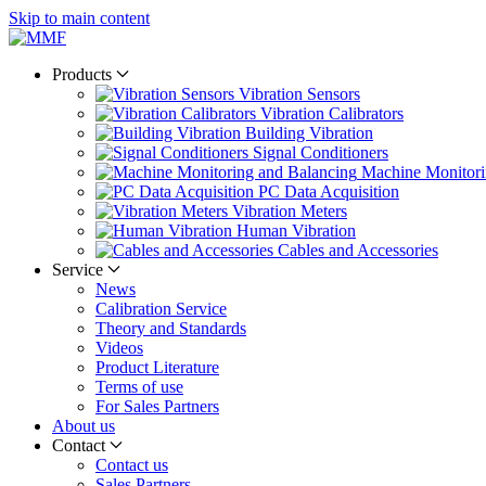
Skip to main content
Products
Vibration Sensors
Vibration Calibrators
Building Vibration
Signal Conditioners
Machine Monitori
PC Data Acquisition
Vibration Meters
Human Vibration
Cables and Accessories
Service
News
Calibration Service
Theory and Standards
Videos
Product Literature
Terms of use
For Sales Partners
About us
Contact
Contact us
Sales Partners