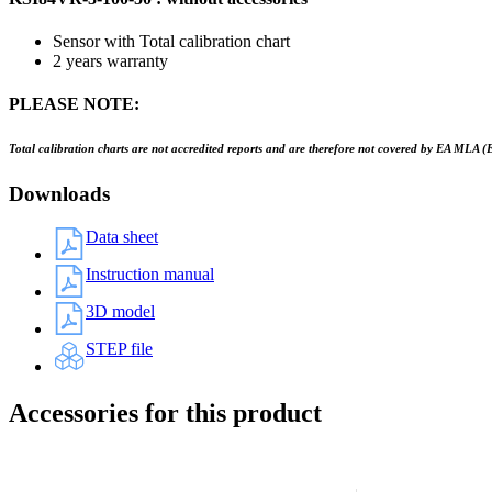
Sensor with Total calibration chart
2 years warranty
PLEASE NOTE:
Total calibration charts are not accredited reports and are therefore not covered by EA MLA (
Downloads
Data sheet
Instruction manual
3D model
STEP file
Accessories for this product