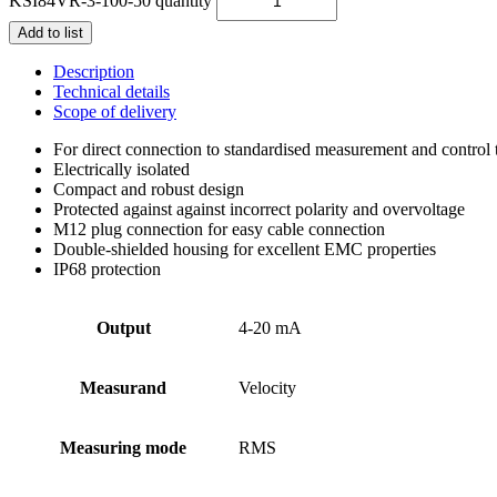
KSI84VR-3-100-50 quantity
Add to list
Description
Technical details
Scope of delivery
For direct connection to standardised measurement and control
Electrically isolated
Compact and robust design
Protected against against incorrect polarity and overvoltage
M12 plug connection for easy cable connection
Double-shielded housing for excellent EMC properties
IP68 protection
Output
4-20 mA
Measurand
Velocity
Measuring mode
RMS