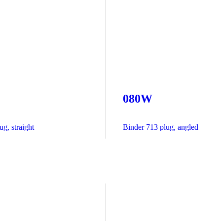
080W
g, straight
Binder 713 plug, angled