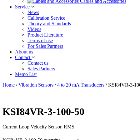
Cables and Accessories
Service
News
Calibration Service
Theory and Standards
Videos
Product Literature
Terms of use
For Sales Partners
About us
Contact
Contact us
Sales Partners
Memo List
Home
/
Vibration Sensors
/
4 to 20 mA Transducers
/
KSI84VR-3-10
KSI84VR-3-100-50
Current Loop Velocity Sensor, RMS