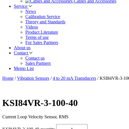
Cables and Accessories
Service
News
Calibration Service
Theory and Standards
Videos
Product Literature
Terms of use
For Sales Partners
About us
Contact
Contact us
Sales Partners
Memo List
Home
/
Vibration Sensors
/
4 to 20 mA Transducers
/
KSI84VR-3-10
KSI84VR-3-100-40
Current Loop Velocity Sensor, RMS