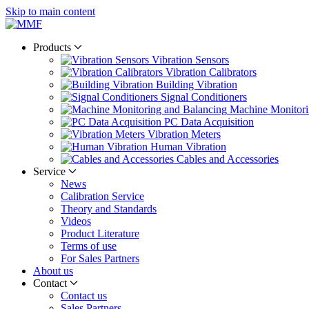
Skip to main content
Products
Vibration Sensors
Vibration Calibrators
Building Vibration
Signal Conditioners
Machine Monitori
PC Data Acquisition
Vibration Meters
Human Vibration
Cables and Accessories
Service
News
Calibration Service
Theory and Standards
Videos
Product Literature
Terms of use
For Sales Partners
About us
Contact
Contact us
Sales Partners