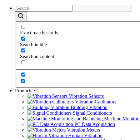
Exact matches only
Search in title
Search in content
Products
Vibration Sensors
Vibration Calibrators
Building Vibration
Signal Conditioners
Machine Monitori
PC Data Acquisition
Vibration Meters
Human Vibration