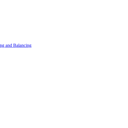
ng and Balancing