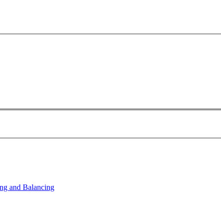
ng and Balancing