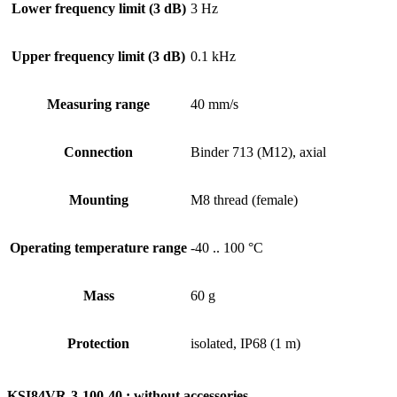
Lower frequency limit (3 dB)
3 Hz
Upper frequency limit (3 dB)
0.1 kHz
Measuring range
40 mm/s
Connection
Binder 713 (M12), axial
Mounting
M8 thread (female)
Operating temperature range
-40 .. 100 °C
Mass
60 g
Protection
isolated, IP68 (1 m)
KSI84VR-3-100-40 : without accessories