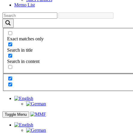
Memo List
Exact matches only
Search in title
Search in content
Toggle Menu