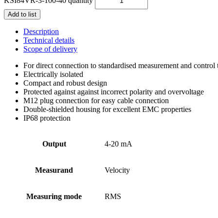
KSI84VR-3-100-40 quantity
Add to list
Description
Technical details
Scope of delivery
For direct connection to standardised measurement and control
Electrically isolated
Compact and robust design
Protected against against incorrect polarity and overvoltage
M12 plug connection for easy cable connection
Double-shielded housing for excellent EMC properties
IP68 protection
Output
4-20 mA
Measurand
Velocity
Measuring mode
RMS