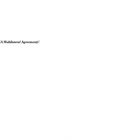
EA Multilateral Agreement)!