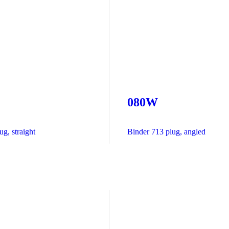
080W
g, straight
Binder 713 plug, angled