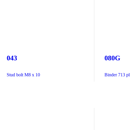
043
080G
Stud bolt M8 x 10
Binder 713 plu