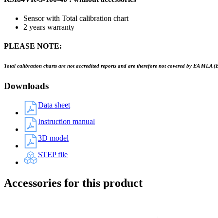
Sensor with Total calibration chart
2 years warranty
PLEASE NOTE:
Total calibration charts are not accredited reports and are therefore not covered by EA MLA (
Downloads
Data sheet
Instruction manual
3D model
STEP file
Accessories for this product