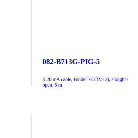
082-B713G-PIG-5
4-20 mA cable, Binder 713 (M12), straight /
open, 5 m