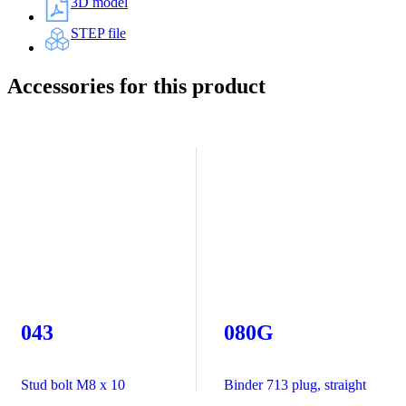
3D model
STEP file
Accessories for this product
043
080G
Stud bolt M8 x 10
Binder 713 plug, straight