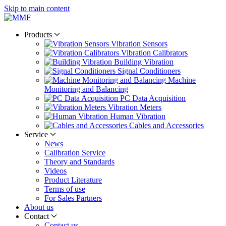
Skip to main content
Products
Vibration Sensors
Vibration Calibrators
Building Vibration
Signal Conditioners
Machine
Monitoring and Balancing
PC Data Acquisition
Vibration Meters
Human Vibration
Cables and Accessories
Service
News
Calibration Service
Theory and Standards
Videos
Product Literature
Terms of use
For Sales Partners
About us
Contact
Contact us