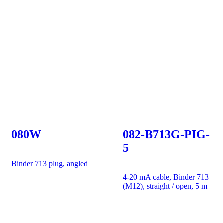
080W
082-B713G-PIG-
5
Binder 713 plug, angled
4-20 mA cable, Binder 713
(M12), straight / open, 5 m