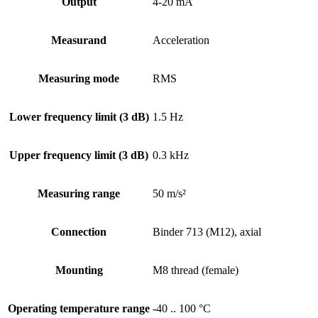
Output
4-20 mA
Measurand
Acceleration
Measuring mode
RMS
Lower frequency limit (3 dB)
1.5 Hz
Upper frequency limit (3 dB)
0.3 kHz
Measuring range
50 m/s²
Connection
Binder 713 (M12), axial
Mounting
M8 thread (female)
Operating temperature range
-40 .. 100 °C