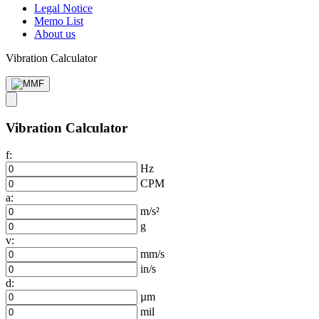
Legal Notice
Memo List
About us
Vibration Calculator
Vibration Calculator
f:
Hz
CPM
a:
m/s²
g
v:
mm/s
in/s
d:
µm
mil