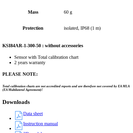
Mass
60 g
Protection
isolated, IP68 (1 m)
KSI84AR-1-300-50 : without accessories
Sensor with Total calibration chart
2 years warranty
PLEASE NOTE:
Total calibration charts are not accredited reports and are therefore not covered by EA MLA
(EA Multilateral Agreement)!
Downloads
Data sheet
Instruction manual