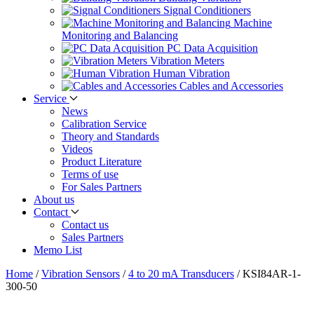
Signal Conditioners
Machine
Monitoring and Balancing
PC Data Acquisition
Vibration Meters
Human Vibration
Cables and Accessories
Service
News
Calibration Service
Theory and Standards
Videos
Product Literature
Terms of use
For Sales Partners
About us
Contact
Contact us
Sales Partners
Memo List
Home
/
Vibration Sensors
/
4 to 20 mA Transducers
/
KSI84AR-1-
300-50