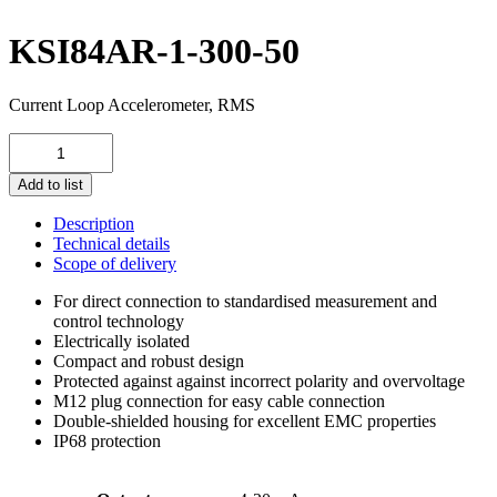
KSI84AR-1-300-50
Current Loop Accelerometer, RMS
KSI84AR-
1-
300-
Add to list
50
quantity
Description
Technical details
Scope of delivery
For direct connection to standardised measurement and
control technology
Electrically isolated
Compact and robust design
Protected against against incorrect polarity and overvoltage
M12 plug connection for easy cable connection
Double-shielded housing for excellent EMC properties
IP68 protection