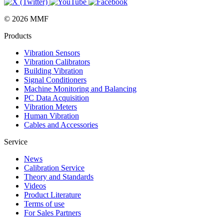
© 2026 MMF
Products
Vibration Sensors
Vibration Calibrators
Building Vibration
Signal Conditioners
Machine Monitoring and Balancing
PC Data Acquisition
Vibration Meters
Human Vibration
Cables and Accessories
Service
News
Calibration Service
Theory and Standards
Videos
Product Literature
Terms of use
For Sales Partners