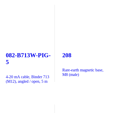
082-B713W-PIG-
208
5
Rare-earth magnetic base,
M8 (male)
4-20 mA cable, Binder 713
(M12), angled / open, 5 m