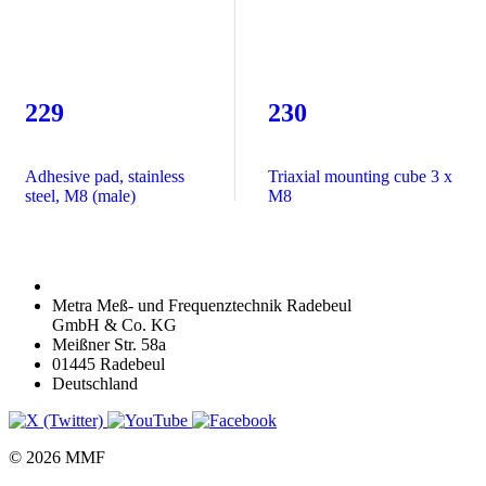
229
230
Adhesive pad, stainless
Triaxial mounting cube 3 x
steel, M8 (male)
M8
Metra Meß- und Frequenztechnik Radebeul
GmbH & Co. KG
Meißner Str. 58a
01445 Radebeul
Deutschland
© 2026 MMF