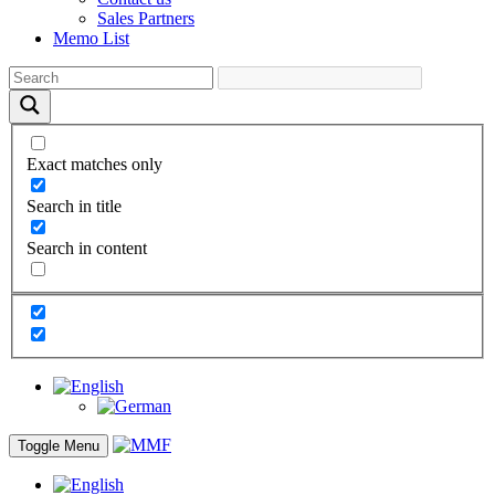
Sales Partners
Memo List
Exact matches only
Search in title
Search in content
Toggle Menu