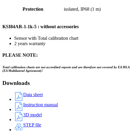
Protection
isolated, IP68 (1 m)
KSI84AR-1-1k-5 : without accessories
Sensor with Total calibration chart
2 years warranty
PLEASE NOTE:
Total calibration charts are not accredited reports and are therefore not covered by EA MLA
(EA Multilateral Agreement)!
Downloads
Data sheet
Instruction manual
3D model
STEP file