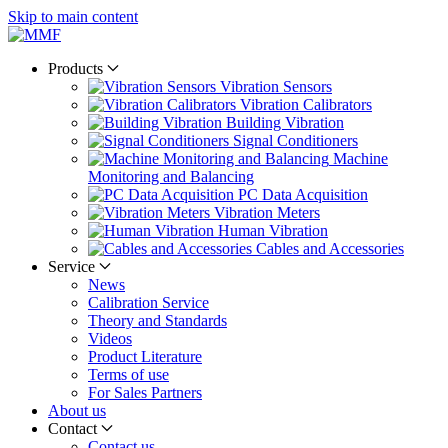
Skip to main content
Products
Vibration Sensors
Vibration Calibrators
Building Vibration
Signal Conditioners
Machine
Monitoring and Balancing
PC Data Acquisition
Vibration Meters
Human Vibration
Cables and Accessories
Service
News
Calibration Service
Theory and Standards
Videos
Product Literature
Terms of use
For Sales Partners
About us
Contact
Contact us