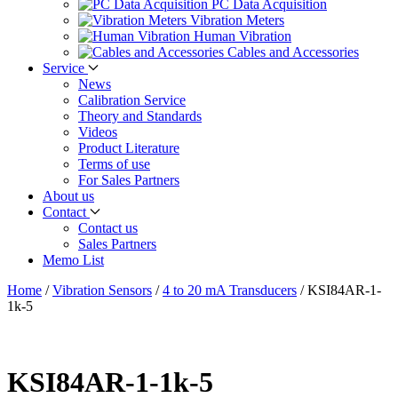
PC Data Acquisition
Vibration Meters
Human Vibration
Cables and Accessories
Service
News
Calibration Service
Theory and Standards
Videos
Product Literature
Terms of use
For Sales Partners
About us
Contact
Contact us
Sales Partners
Memo List
Home
/
Vibration Sensors
/
4 to 20 mA Transducers
/
KSI84AR-1-
1k-5
KSI84AR-1-1k-5