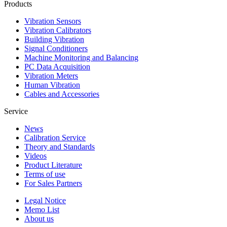
Products
Vibration Sensors
Vibration Calibrators
Building Vibration
Signal Conditioners
Machine Monitoring and Balancing
PC Data Acquisition
Vibration Meters
Human Vibration
Cables and Accessories
Service
News
Calibration Service
Theory and Standards
Videos
Product Literature
Terms of use
For Sales Partners
Legal Notice
Memo List
About us