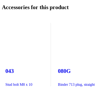
Accessories for this product
043
080G
Stud bolt M8 x 10
Binder 713 plug, straight