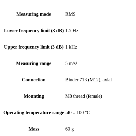
Measuring mode
RMS
Lower frequency limit (3 dB)
1.5 Hz
Upper frequency limit (3 dB)
1 kHz
Measuring range
5 m/s²
Connection
Binder 713 (M12), axial
Mounting
M8 thread (female)
Operating temperature range
-40 .. 100 °C
Mass
60 g