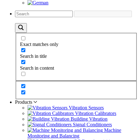
Exact matches only
Search in title
Search in content
Products
Vibration Sensors
Vibration Calibrators
Building Vibration
Signal Conditioners
Machine
Monitoring and Balancing