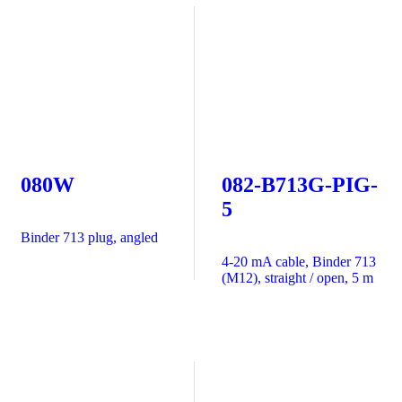
080W
082-B713G-PIG-
5
Binder 713 plug, angled
4-20 mA cable, Binder 713
(M12), straight / open, 5 m