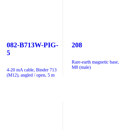
082-B713W-PIG-
208
5
Rare-earth magnetic base,
M8 (male)
4-20 mA cable, Binder 713
(M12), angled / open, 5 m