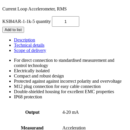
Current Loop Accelerometer, RMS
KSI84AR-1-1k-5 quantity
Add to list
Description
Technical details
Scope of delivery
For direct connection to standardised measurement and
control technology
Electrically isolated
Compact and robust design
Protected against against incorrect polarity and overvoltage
M12 plug connection for easy cable connection
Double-shielded housing for excellent EMC properties
IP68 protection
Output
4-20 mA
Measurand
Acceleration