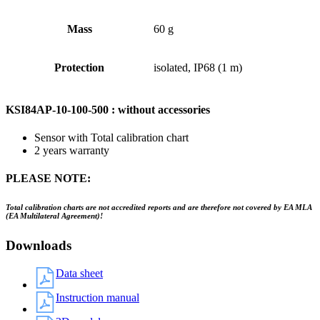
Mass
60 g
Protection
isolated, IP68 (1 m)
KSI84AP-10-100-500 : without accessories
Sensor with Total calibration chart
2 years warranty
PLEASE NOTE:
Total calibration charts are not accredited reports and are therefore not covered by EA MLA
(EA Multilateral Agreement)!
Downloads
Data sheet
Instruction manual