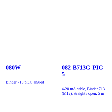
080W
082-B713G-PIG-
5
Binder 713 plug, angled
4-20 mA cable, Binder 713
(M12), straight / open, 5 m