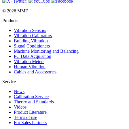
© 2026 MMF
Products
Vibration Sensors
Vibration Calibrators
Building Vibration
Signal Conditioners
Machine Monitoring and Balancing
PC Data Acquisition
Vibration Meters
Human Vibration
Cables and Accessories
Service
News
Calibration Service
Theory and Standards
Videos
Product Literature
Terms of use
For Sales Partners