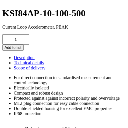
KSI84AP-10-100-500
Current Loop Accelerometer, PEAK
KSI84AP-
10-
100-
Add to list
500
quantity
Description
Technical details
Scope of delivery
For direct connection to standardised measurement and
control technology
Electrically isolated
Compact and robust design
Protected against against incorrect polarity and overvoltage
M12 plug connection for easy cable connection
Double-shielded housing for excellent EMC properties
IP68 protection