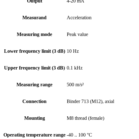
Output
4-20 mA
Measurand
Acceleration
Measuring mode
Peak value
Lower frequency limit (3 dB)
10 Hz
Upper frequency limit (3 dB)
0.1 kHz
Measuring range
500 m/s²
Connection
Binder 713 (M12), axial
Mounting
M8 thread (female)
Operating temperature range
-40 .. 100 °C