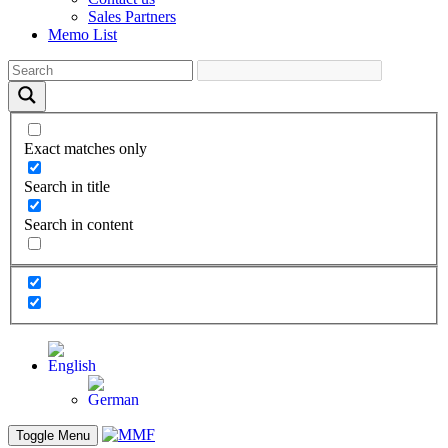
Sales Partners
Memo List
Exact matches only
Search in title
Search in content
Toggle Menu