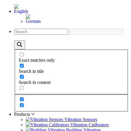
Exact matches only
Search in title
Search in content
Products
Vibration Sensors
Vibration Calibrators
Building Vibration