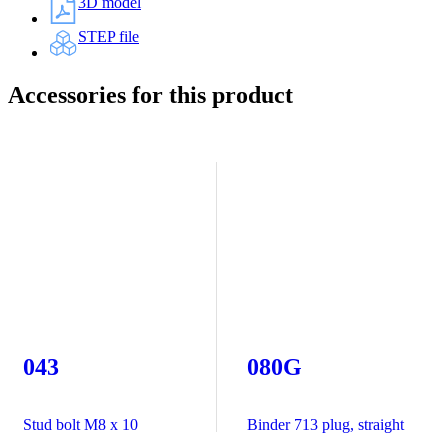
3D model
STEP file
Accessories for this product
043
080G
Stud bolt M8 x 10
Binder 713 plug, straight