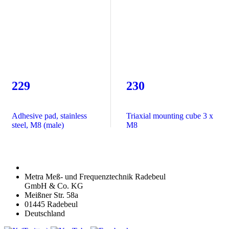
229
230
Adhesive pad, stainless
Triaxial mounting cube 3 x
steel, M8 (male)
M8
Metra Meß- und Frequenztechnik Radebeul
GmbH & Co. KG
Meißner Str. 58a
01445 Radebeul
Deutschland