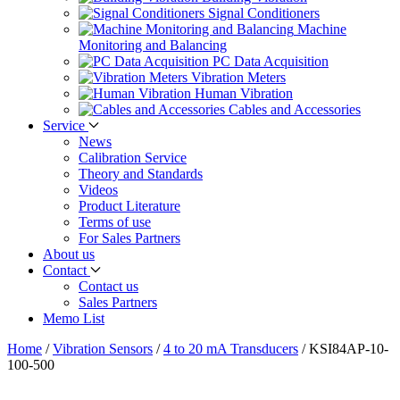
Signal Conditioners
Machine
Monitoring and Balancing
PC Data Acquisition
Vibration Meters
Human Vibration
Cables and Accessories
Service
News
Calibration Service
Theory and Standards
Videos
Product Literature
Terms of use
For Sales Partners
About us
Contact
Contact us
Sales Partners
Memo List
Home
/
Vibration Sensors
/
4 to 20 mA Transducers
/
KSI84AP-10-
100-500