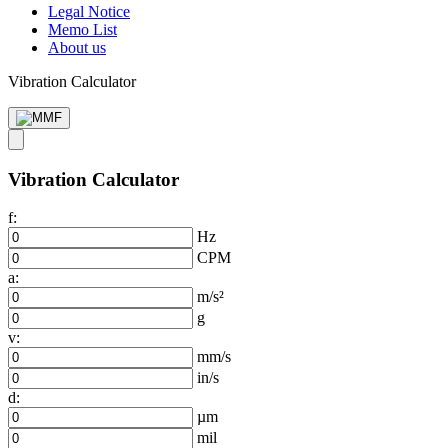
Legal Notice
Memo List
About us
Vibration Calculator
Vibration Calculator
f:
Hz
CPM
a:
m/s²
g
v:
mm/s
in/s
d:
µm
mil