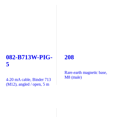
082-B713W-PIG-
208
5
Rare-earth magnetic base,
M8 (male)
4-20 mA cable, Binder 713
(M12), angled / open, 5 m