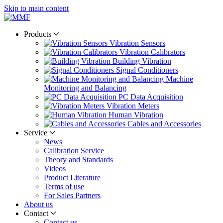
Skip to main content
Products
Vibration Sensors
Vibration Calibrators
Building Vibration
Signal Conditioners
Machine
Monitoring and Balancing
PC Data Acquisition
Vibration Meters
Human Vibration
Cables and Accessories
Service
News
Calibration Service
Theory and Standards
Videos
Product Literature
Terms of use
For Sales Partners
About us
Contact
Contact us