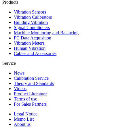
Products
Vibration Sensors
Vibration Calibrators
Building Vibration
Signal Conditioners
Machine Monitoring and Balancing
PC Data Acquisition
Vibration Meters
Human Vibration
Cables and Accessories
Service
News
Calibration Service
Theory and Standards
Videos
Product Literature
Terms of use
For Sales Partners
Legal Notice
Memo List
About us