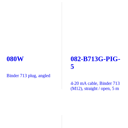
080W
082-B713G-PIG-
5
Binder 713 plug, angled
4-20 mA cable, Binder 713
(M12), straight / open, 5 m