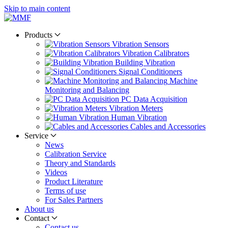
Skip to main content
Products
Vibration Sensors
Vibration Calibrators
Building Vibration
Signal Conditioners
Machine
Monitoring and Balancing
PC Data Acquisition
Vibration Meters
Human Vibration
Cables and Accessories
Service
News
Calibration Service
Theory and Standards
Videos
Product Literature
Terms of use
For Sales Partners
About us
Contact
Contact us