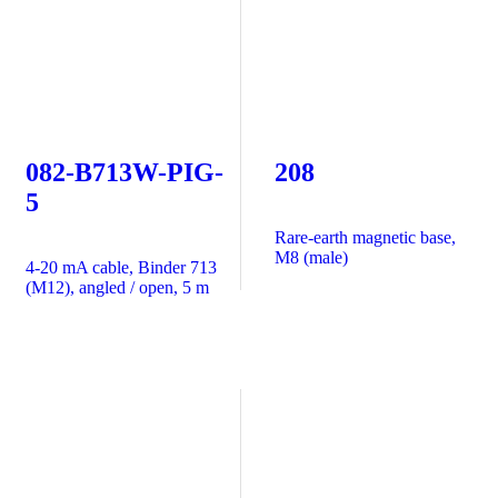
082-B713W-PIG-
208
5
Rare-earth magnetic base,
M8 (male)
4-20 mA cable, Binder 713
(M12), angled / open, 5 m