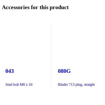
Accessories for this product
043
080G
Stud bolt M8 x 10
Binder 713 plug, straight