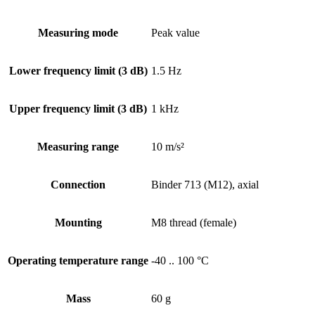
Measuring mode
Peak value
Lower frequency limit (3 dB)
1.5 Hz
Upper frequency limit (3 dB)
1 kHz
Measuring range
10 m/s²
Connection
Binder 713 (M12), axial
Mounting
M8 thread (female)
Operating temperature range
-40 .. 100 °C
Mass
60 g