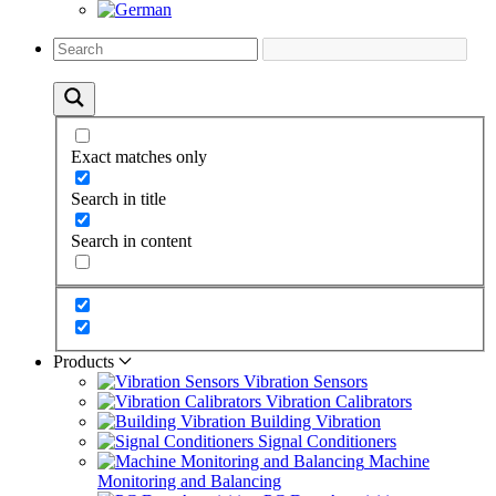
Exact matches only
Search in title
Search in content
Products
Vibration Sensors
Vibration Calibrators
Building Vibration
Signal Conditioners
Machine
Monitoring and Balancing