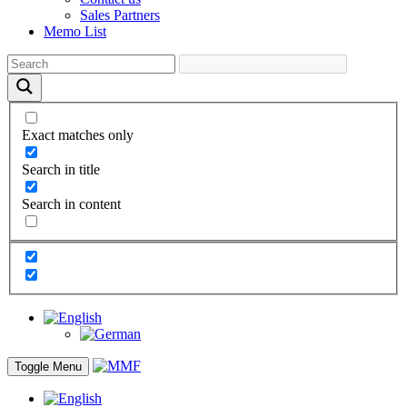
Sales Partners
Memo List
Exact matches only
Search in title
Search in content
Toggle Menu