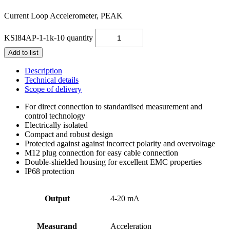
Current Loop Accelerometer, PEAK
KSI84AP-1-1k-10 quantity
Add to list
Description
Technical details
Scope of delivery
For direct connection to standardised measurement and
control technology
Electrically isolated
Compact and robust design
Protected against against incorrect polarity and overvoltage
M12 plug connection for easy cable connection
Double-shielded housing for excellent EMC properties
IP68 protection
Output
4-20 mA
Measurand
Acceleration