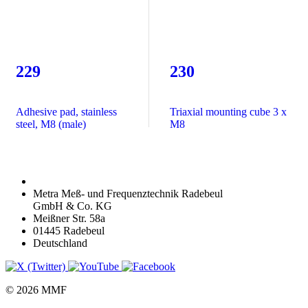
229
230
Adhesive pad, stainless
Triaxial mounting cube 3 x
steel, M8 (male)
M8
Metra Meß- und Frequenztechnik Radebeul
GmbH & Co. KG
Meißner Str. 58a
01445 Radebeul
Deutschland
© 2026 MMF