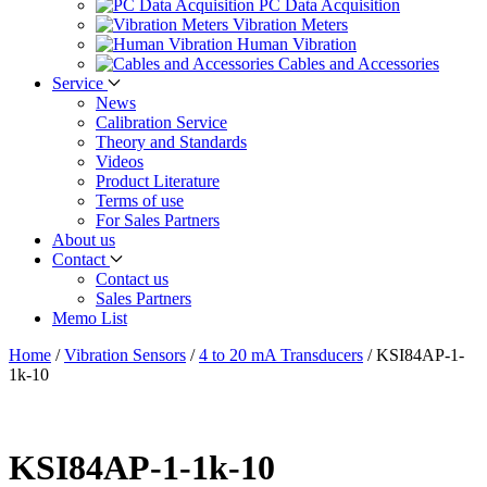
PC Data Acquisition
Vibration Meters
Human Vibration
Cables and Accessories
Service
News
Calibration Service
Theory and Standards
Videos
Product Literature
Terms of use
For Sales Partners
About us
Contact
Contact us
Sales Partners
Memo List
Home
/
Vibration Sensors
/
4 to 20 mA Transducers
/
KSI84AP-1-
1k-10
KSI84AP-1-1k-10