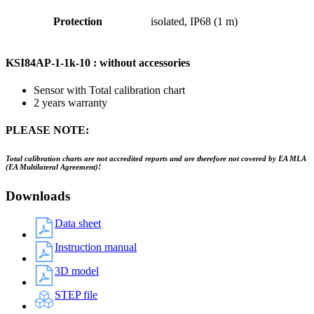
Protection
isolated, IP68 (1 m)
KSI84AP-1-1k-10 : without accessories
Sensor with Total calibration chart
2 years warranty
PLEASE NOTE:
Total calibration charts are not accredited reports and are therefore not covered by EA MLA
(EA Multilateral Agreement)!
Downloads
Data sheet
Instruction manual
3D model
STEP file