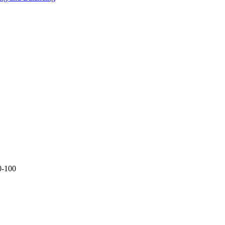
0-100