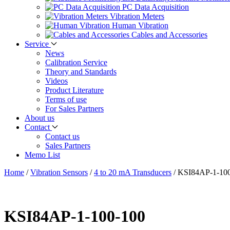
PC Data Acquisition
Vibration Meters
Human Vibration
Cables and Accessories
Service
News
Calibration Service
Theory and Standards
Videos
Product Literature
Terms of use
For Sales Partners
About us
Contact
Contact us
Sales Partners
Memo List
Home
/
Vibration Sensors
/
4 to 20 mA Transducers
/
KSI84AP-1-10
KSI84AP-1-100-100