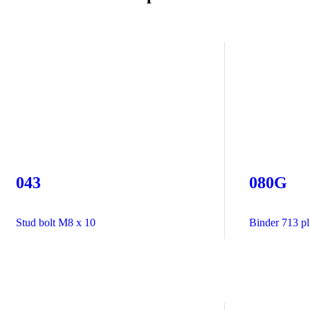
043
080G
Stud bolt M8 x 10
Binder 713 plu