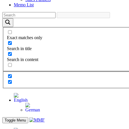
Memo List
Exact matches only
Search in title
Search in content
Toggle Menu