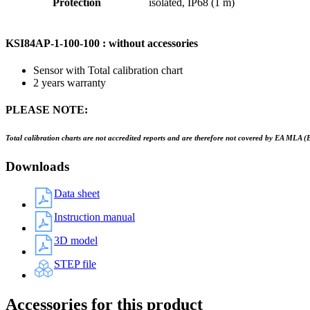
Protection
isolated, IP68 (1 m)
KSI84AP-1-100-100 : without accessories
Sensor with Total calibration chart
2 years warranty
PLEASE NOTE:
Total calibration charts are not accredited reports and are therefore not covered by EA MLA (
Downloads
Data sheet
Instruction manual
3D model
STEP file
Accessories for this product