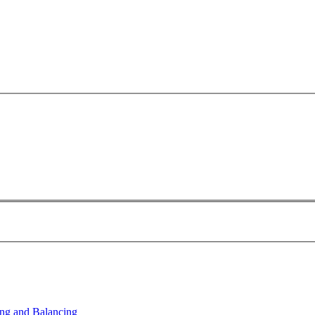
ng and Balancing