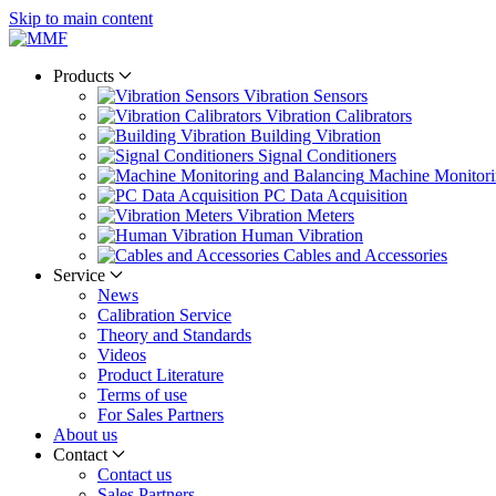
Skip to main content
Products
Vibration Sensors
Vibration Calibrators
Building Vibration
Signal Conditioners
Machine Monitori
PC Data Acquisition
Vibration Meters
Human Vibration
Cables and Accessories
Service
News
Calibration Service
Theory and Standards
Videos
Product Literature
Terms of use
For Sales Partners
About us
Contact
Contact us
Sales Partners