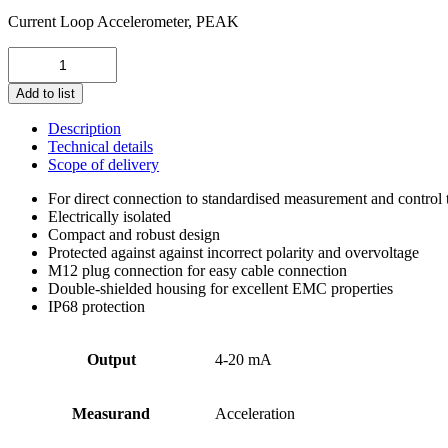
Current Loop Accelerometer, PEAK
KSI84AP-
1-
100-
Add to list
100
quantity
Description
Technical details
Scope of delivery
For direct connection to standardised measurement and control
Electrically isolated
Compact and robust design
Protected against against incorrect polarity and overvoltage
M12 plug connection for easy cable connection
Double-shielded housing for excellent EMC properties
IP68 protection
Output
4-20 mA
Measurand
Acceleration