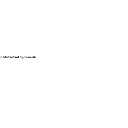
EA Multilateral Agreement)!