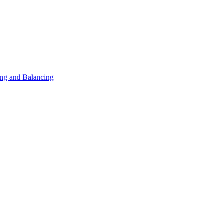
ng and Balancing