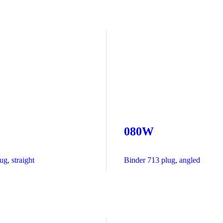
080W
g, straight
Binder 713 plug, angled