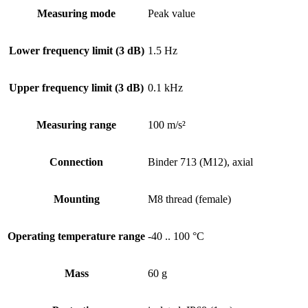
Measuring mode
Peak value
Lower frequency limit (3 dB)
1.5 Hz
Upper frequency limit (3 dB)
0.1 kHz
Measuring range
100 m/s²
Connection
Binder 713 (M12), axial
Mounting
M8 thread (female)
Operating temperature range
-40 .. 100 °C
Mass
60 g