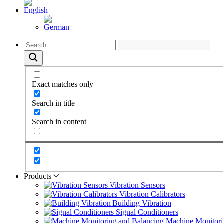
Exact matches only
Search in title
Search in content
Products
Vibration Sensors
Vibration Calibrators
Building Vibration
Signal Conditioners
Machine Monitori