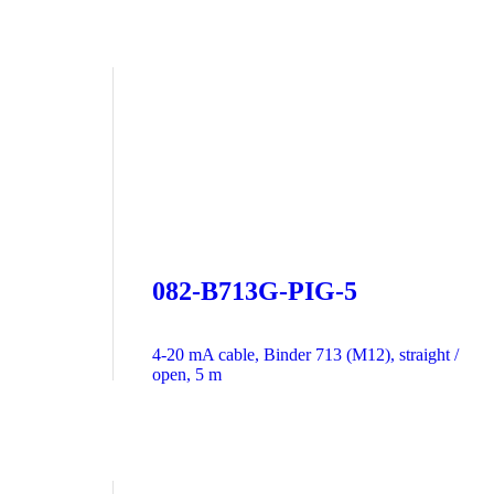
082-B713G-PIG-5
4-20 mA cable, Binder 713 (M12), straight /
open, 5 m