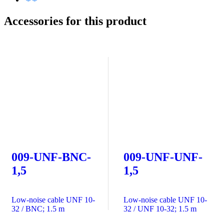
Accessories for this product
009-UNF-BNC-
009-UNF-UNF-
1,5
1,5
Low-noise cable UNF 10-
Low-noise cable UNF 10-
32 / BNC; 1.5 m
32 / UNF 10-32; 1.5 m