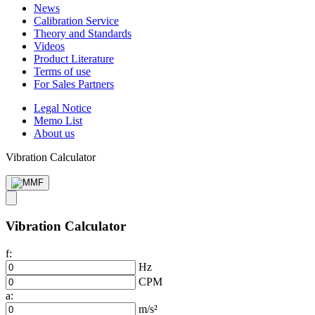
News
Calibration Service
Theory and Standards
Videos
Product Literature
Terms of use
For Sales Partners
Legal Notice
Memo List
About us
Vibration Calculator
Vibration Calculator
f:
Hz
CPM
a:
m/s²