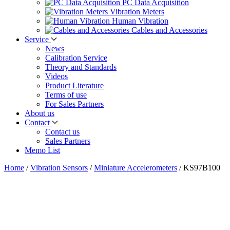
PC Data Acquisition
Vibration Meters
Human Vibration
Cables and Accessories
Service
News
Calibration Service
Theory and Standards
Videos
Product Literature
Terms of use
For Sales Partners
About us
Contact
Contact us
Sales Partners
Memo List
Home
/
Vibration Sensors
/
Miniature Accelerometers
/
KS97B100