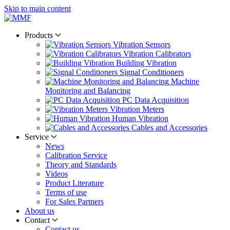
Skip to main content
Products
Vibration Sensors
Vibration Calibrators
Building Vibration
Signal Conditioners
Machine
Monitoring and Balancing
PC Data Acquisition
Vibration Meters
Human Vibration
Cables and Accessories
Service
News
Calibration Service
Theory and Standards
Videos
Product Literature
Terms of use
For Sales Partners
About us
Contact
Contact us