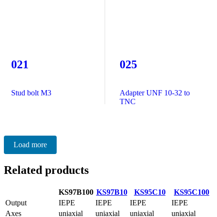
021
025
Stud bolt M3
Adapter UNF 10-32 to
TNC
Load more
Related products
KS97B100
KS97B10
KS95C10
KS95C100
Output
IEPE
IEPE
IEPE
IEPE
Axes
uniaxial
uniaxial
uniaxial
uniaxial