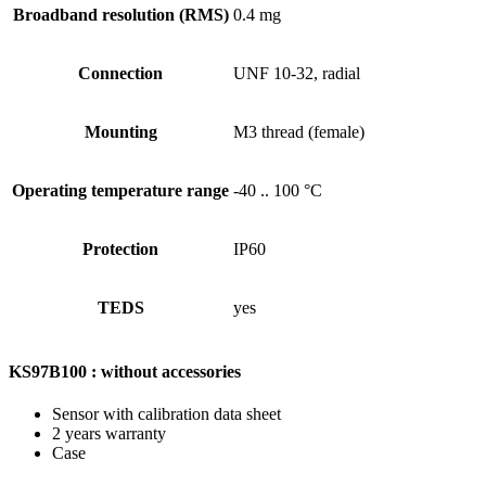
Broadband resolution (RMS)
0.4 mg
Connection
UNF 10-32, radial
Mounting
M3 thread (female)
Operating temperature range
-40 .. 100 °C
Protection
IP60
TEDS
yes
KS97B100 : without accessories
Sensor with calibration data sheet
2 years warranty
Case