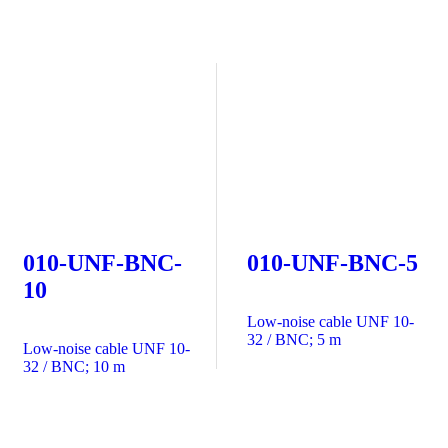
010-UNF-BNC-
010-UNF-BNC-5
10
Low-noise cable UNF 10-
32 / BNC; 5 m
Low-noise cable UNF 10-
32 / BNC; 10 m