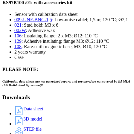
KS97B100 /01: with accessories kit
Sensor with calibration data sheet
009-UNF-BNC-1,5
: Low-noise cablel; 1,5 m; 120 °C; Ø2,1
021
: Stud bold; M3 x 6
002W
: Adhesive wax
106
: Insulating flange; 2 x M3; Ø12; 110 °C
129
: Adhesive insulating; flange M3; Ø12; 110 °C
108
: Rare-earth magnetic base; M3; Ø10; 120 °C
2 years warranty
Case
PLEASE NOTE:
Calibration data sheets are not accredited reports and are therefore not covered by EA MLA
(EA Multilateral Agreement)!
Downloads
Data sheet
3D model
STEP file