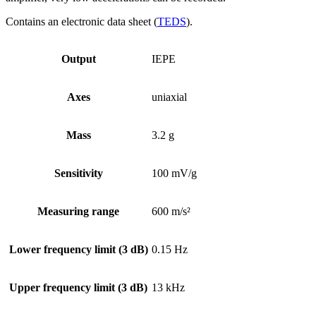
Contains an electronic data sheet (
TEDS
).
Output
IEPE
Axes
uniaxial
Mass
3.2 g
Sensitivity
100 mV/g
Measuring range
600 m/s²
Lower frequency limit (3 dB)
0.15 Hz
Upper frequency limit (3 dB)
13 kHz