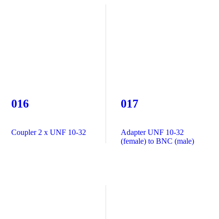
016
017
Coupler 2 x UNF 10-32
Adapter UNF 10-32
(female) to BNC (male)