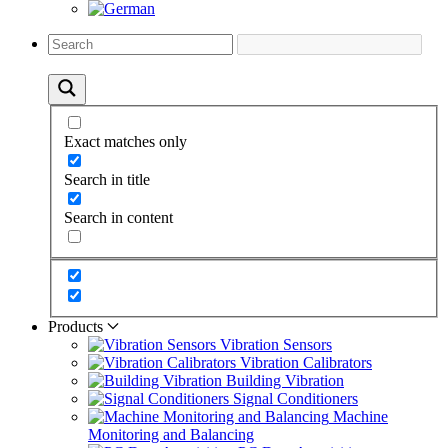
Exact matches only
Search in title
Search in content
Products
Vibration Sensors
Vibration Calibrators
Building Vibration
Signal Conditioners
Machine
Monitoring and Balancing