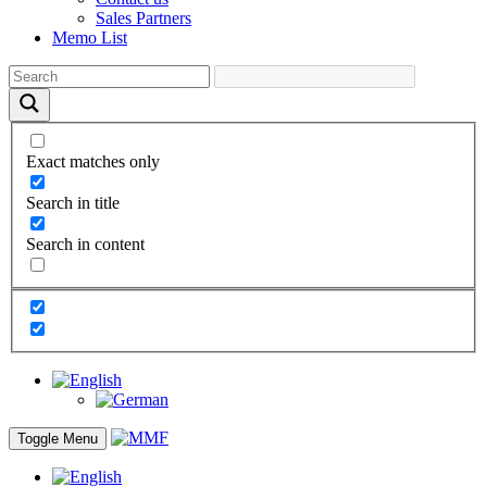
Sales Partners
Memo List
Exact matches only
Search in title
Search in content
Toggle Menu