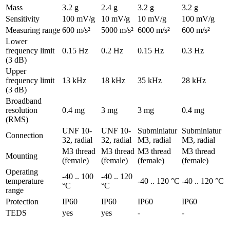
Mass
3.2 g
2.4 g
3.2 g
3.2 g
Sensitivity
100 mV/g
10 mV/g
10 mV/g
100 mV/g
Measuring range
600 m/s²
5000 m/s²
6000 m/s²
600 m/s²
Lower
frequency limit
0.15 Hz
0.2 Hz
0.15 Hz
0.3 Hz
(3 dB)
Upper
frequency limit
13 kHz
18 kHz
35 kHz
28 kHz
(3 dB)
Broadband
resolution
0.4 mg
3 mg
3 mg
0.4 mg
(RMS)
UNF 10-
UNF 10-
Subminiatur
Subminiatur
Connection
32, radial
32, radial
M3, radial
M3, radial
M3 thread
M3 thread
M3 thread
M3 thread
Mounting
(female)
(female)
(female)
(female)
Operating
-40 .. 100
-40 .. 120
temperature
-40 .. 120 °C
-40 .. 120 °C
°C
°C
range
Protection
IP60
IP60
IP60
IP60
TEDS
yes
yes
-
-