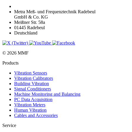
Metra Meß- und Frequenztechnik Radebeul
GmbH & Co. KG
Meißner Str. 58a
01445 Radebeul
Deutschland
© 2026 MMF
Products
Vibration Sensors
Vibration Calibrators
Building Vibration
Signal Conditioners
Machine Monitoring and Balancing
PC Data Acquisition
Vibration Meters
Human Vibration
Cables and Accessories
Service