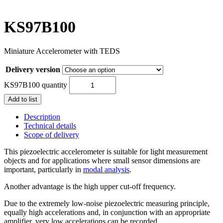
KS97B100
Miniature Accelerometer with TEDS
Delivery version
KS97B100 quantity
Add to list
Description
Technical details
Scope of delivery
This piezoelectric accelerometer is suitable for light measurement
objects and for applications where small sensor dimensions are
important, particularly in
modal analysis
.
Another advantage is the high upper cut-off frequency.
Due to the extremely low-noise piezoelectric measuring principle,
equally high accelerations and, in conjunction with an appropriate
amplifier, very low accelerations can be recorded.