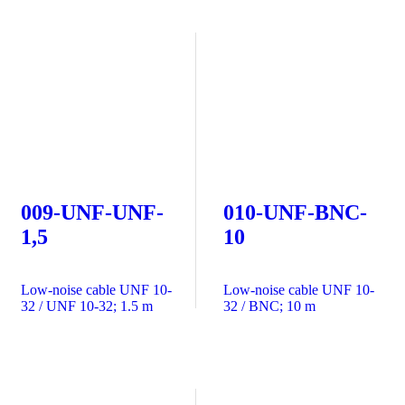
009-UNF-UNF-
010-UNF-BNC-
1,5
10
Low-noise cable UNF 10-
Low-noise cable UNF 10-
32 / UNF 10-32; 1.5 m
32 / BNC; 10 m