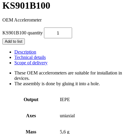
KS901B100
OEM Accelerometer
KS901B100 quantity
Add to list
Description
Technical details
Scope of delivery
These OEM accelerometers are suitable for installation in
devices.
The assembly is done by gluing it into a hole.
Output
IEPE
Axes
uniaxial
Mass
5,6 g