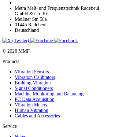
Metra Meß- und Frequenztechnik Radebeul
GmbH & Co. KG
Meißner Str. 58a
01445 Radebeul
Deutschland
© 2026 MMF
Products
Vibration Sensors
Vibration Calibrators
Building Vibration
Signal Conditioners
Machine Monitoring and Balancing
PC Data Acquisition
Vibration Meters
Human Vibration
Cables and Accessories
Service
News