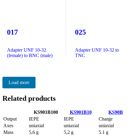
017
025
Adapter UNF 10-32
Adapter UNF 10-32 to
(female) to BNC (male)
TNC
Load more
Related products
KS901B100
KS901B10
KS90B
Output
IEPE
IEPE
Charge
Axes
uniaxial
uniaxial
uniaxial
Mass
5,6 g
5,2 g
5.1 g