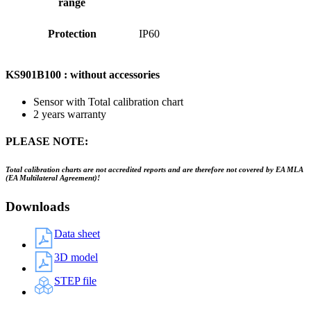
range
Protection
IP60
KS901B100 : without accessories
Sensor with Total calibration chart
2 years warranty
PLEASE NOTE:
Total calibration charts are not accredited reports and are therefore not covered by EA MLA
(EA Multilateral Agreement)!
Downloads
Data sheet
3D model
STEP file