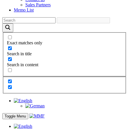
Sales Partners
Memo List
Exact matches only
Search in title
Search in content
Toggle Menu