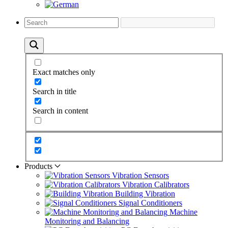
Exact matches only
Search in title
Search in content
Products
Vibration Sensors
Vibration Calibrators
Building Vibration
Signal Conditioners
Machine
Monitoring and Balancing