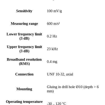
Sensitivity
100 mV/g
Measuring range
600 m/s²
Lower frequency limit
0.2 Hz
(3 dB)
Upper frequency limit
23 kHz
(3 dB)
Broadband resolution
0.4 mg
(RMS)
Connection
UNF 10-32, axial
Gluing in drill hole Ø10 (depth > 6
Mounting
mm)
Operating temperature
-30 .. 120 °C