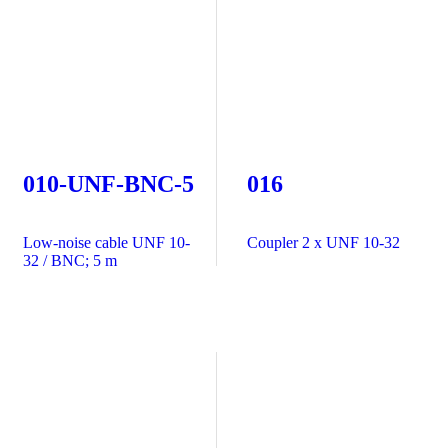
010-UNF-BNC-5
016
Low-noise cable UNF 10-
Coupler 2 x UNF 10-32
32 / BNC; 5 m