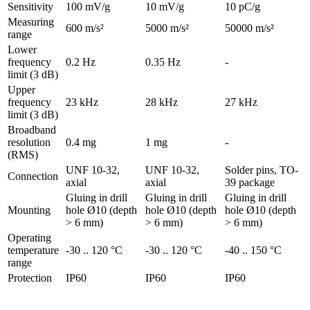
Sensitivity
100 mV/g
10 mV/g
10 pC/g
Measuring
600 m/s²
5000 m/s²
50000 m/s²
range
Lower
frequency
0.2 Hz
0.35 Hz
-
limit (3 dB)
Upper
frequency
23 kHz
28 kHz
27 kHz
limit (3 dB)
Broadband
resolution
0.4 mg
1 mg
-
(RMS)
UNF 10-32,
UNF 10-32,
Solder pins, TO-
Connection
axial
axial
39 package
Gluing in drill
Gluing in drill
Gluing in drill
Mounting
hole Ø10 (depth
hole Ø10 (depth
hole Ø10 (depth
> 6 mm)
> 6 mm)
> 6 mm)
Operating
temperature
-30 .. 120 °C
-30 .. 120 °C
-40 .. 150 °C
range
Protection
IP60
IP60
IP60