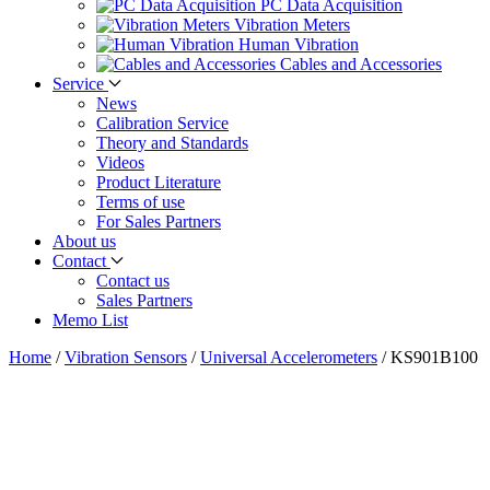
PC Data Acquisition
Vibration Meters
Human Vibration
Cables and Accessories
Service
News
Calibration Service
Theory and Standards
Videos
Product Literature
Terms of use
For Sales Partners
About us
Contact
Contact us
Sales Partners
Memo List
Home
/
Vibration Sensors
/
Universal Accelerometers
/
KS901B100