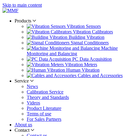
Skip to main content
Products
Vibration Sensors
Vibration Calibrators
Building Vibration
Signal Conditioners
Machine
Monitoring and Balancing
PC Data Acquisition
Vibration Meters
Human Vibration
Cables and Accessories
Service
News
Calibration Service
Theory and Standards
Videos
Product Literature
Terms of use
For Sales Partners
About us
Contact
Contact us