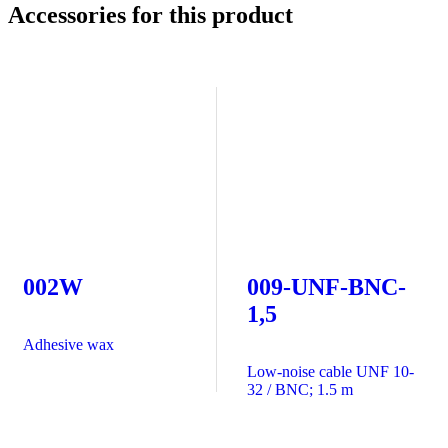
Accessories for this product
002W
009-UNF-BNC-
1,5
Adhesive wax
Low-noise cable UNF 10-
32 / BNC; 1.5 m