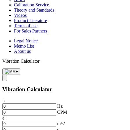
Calibration Service
Theory and Standards
Videos
Product Literature
Terms of use
For Sales Partners
Legal Notice
Memo List
About us
Vibration Calculator
Vibration Calculator
f:
Hz
CPM
a:
m/s²
g