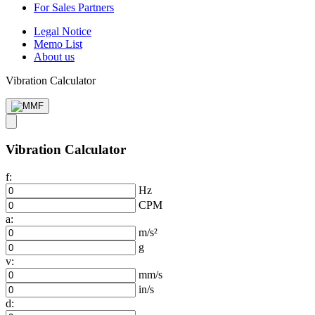
For Sales Partners
Legal Notice
Memo List
About us
Vibration Calculator
Vibration Calculator
f:
Hz
CPM
a:
m/s²
g
v:
mm/s
in/s
d: