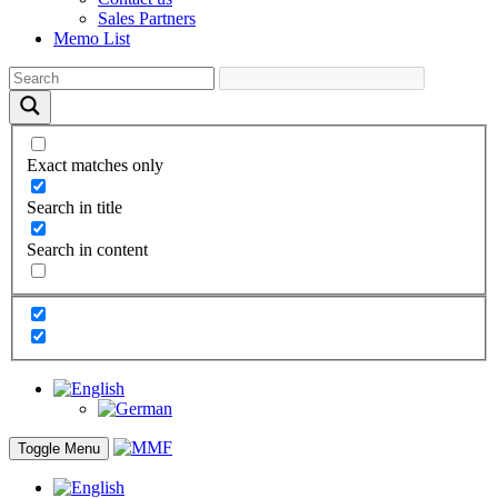
Sales Partners
Memo List
Exact matches only
Search in title
Search in content
Toggle Menu