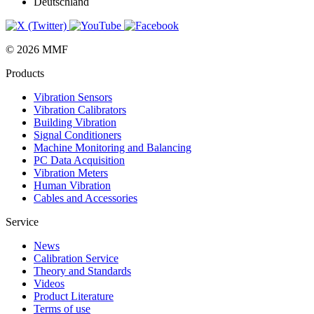
Deutschland
© 2026 MMF
Products
Vibration Sensors
Vibration Calibrators
Building Vibration
Signal Conditioners
Machine Monitoring and Balancing
PC Data Acquisition
Vibration Meters
Human Vibration
Cables and Accessories
Service
News
Calibration Service
Theory and Standards
Videos
Product Literature
Terms of use