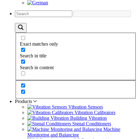
Exact matches only
Search in title
Search in content
Products
Vibration Sensors
Vibration Calibrators
Building Vibration
Signal Conditioners
Machine
Monitoring and Balancing