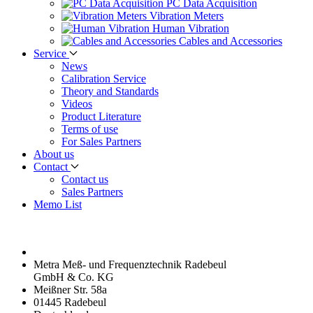
PC Data Acquisition
Vibration Meters
Human Vibration
Cables and Accessories
Service
News
Calibration Service
Theory and Standards
Videos
Product Literature
Terms of use
For Sales Partners
About us
Contact
Contact us
Sales Partners
Memo List
Metra Meß- und Frequenztechnik Radebeul
GmbH & Co. KG
Meißner Str. 58a
01445 Radebeul