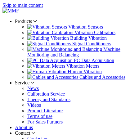
Skip to main content
Products
Vibration Sensors
Vibration Calibrators
Building Vibration
Signal Conditioners
Machine
Monitoring and Balancing
PC Data Acquisition
Vibration Meters
Human Vibration
Cables and Accessories
Service
News
Calibration Service
Theory and Standards
Videos
Product Literature
Terms of use
For Sales Partners
About us
Contact
Contact us